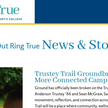
News & Sto
ut Ring True
Trustey Trail Groundbr
More Connected Camp
Ground has officially been broken on the Tru
Anderson Trustey ’86 and Sean McGraw, Saint
movement, reflection, and connection acro
Trail will be a place where community, well