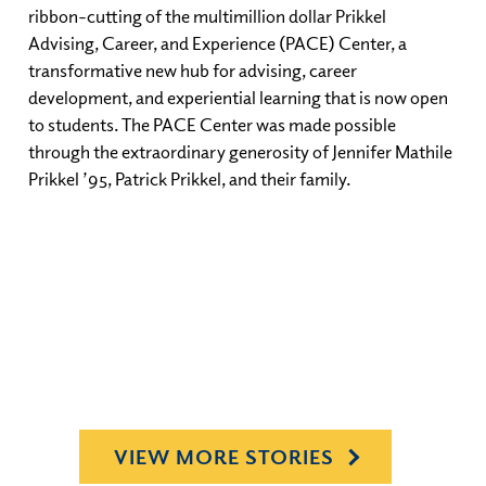
ribbon-cutting of the multimillion dollar Prikkel
Advising, Career, and Experience (PACE) Center, a
transformative new hub for advising, career
development, and experiential learning that is now open
to students. The PACE Center was made possible
through the extraordinary generosity of Jennifer Mathile
Prikkel ’95, Patrick Prikkel, and their family.
VIEW MORE STORIES