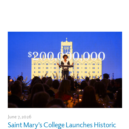
June 7, 2026
Saint Mary’s College Launches Historic