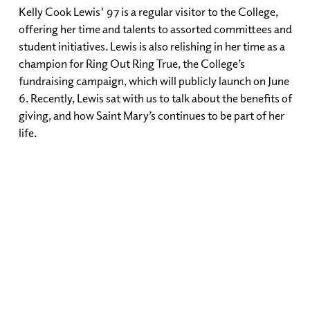
Kelly Cook Lewis' 97 is a regular visitor to the College,
offering her time and talents to assorted committees and
student initiatives. Lewis is also relishing in her time as a
champion for Ring Out Ring True, the College’s
fundraising campaign, which will publicly launch on June
6. Recently, Lewis sat with us to talk about the benefits of
giving, and how Saint Mary’s continues to be part of her
life.