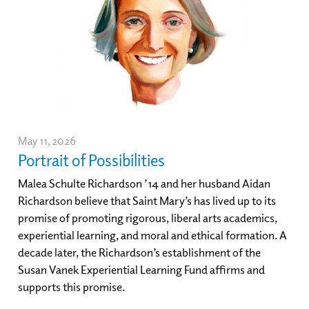
May 11, 2026
Portrait of Possibilities
Malea Schulte Richardson ’14 and her husband Aidan
Richardson believe that Saint Mary’s has lived up to its
promise of promoting rigorous, liberal arts academics,
experiential learning, and moral and ethical formation. A
decade later, the Richardson’s establishment of the
Susan Vanek Experiential Learning Fund affirms and
supports this promise.