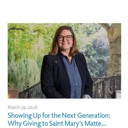
March 29, 2026
Showing Up for the Next Generation:
Why Giving to Saint Mary’s Matte...