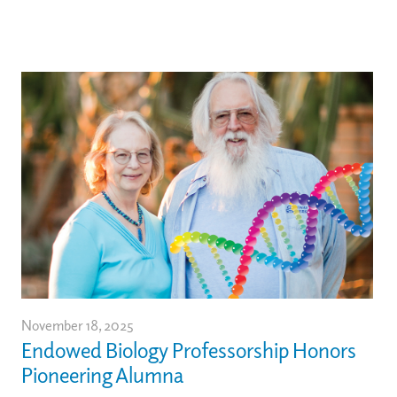
November 18, 2025
Endowed Biology Professorship Honors
Pioneering Alumna