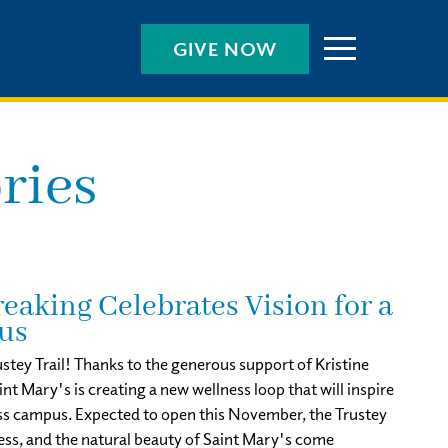
GIVE NOW
ries
eaking Celebrates Vision for a
us
stey Trail! Thanks to the generous support of Kristine
 Mary's is creating a new wellness loop that will inspire
ss campus. Expected to open this November, the Trustey
ness, and the natural beauty of Saint Mary's come