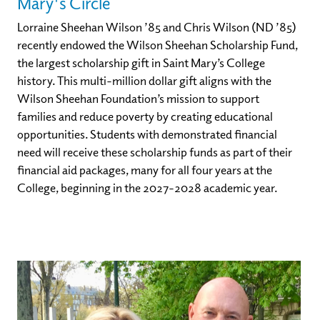
Mary's Circle
Lorraine Sheehan Wilson ’85 and Chris Wilson (ND ’85)
recently endowed the Wilson Sheehan Scholarship Fund,
the largest scholarship gift in Saint Mary’s College
history. This multi-million dollar gift aligns with the
Wilson Sheehan Foundation’s mission to support
families and reduce poverty by creating educational
opportunities. Students with demonstrated financial
need will receive these scholarship funds as part of their
financial aid packages, many for all four years at the
College, beginning in the 2027-2028 academic year.