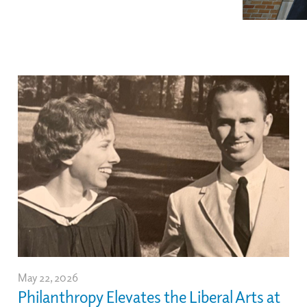
May 22, 2026
Philanthropy Elevates the Liberal Arts at