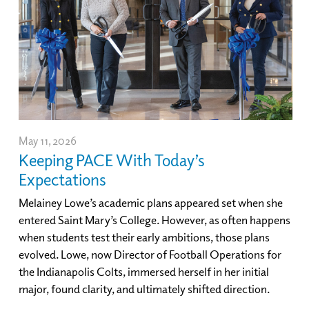
May 11, 2026
Keeping PACE With Today’s
Expectations
Melainey Lowe’s academic plans appeared set when she
entered Saint Mary’s College. However, as often happens
when students test their early ambitions, those plans
evolved. Lowe, now Director of Football Operations for
the Indianapolis Colts, immersed herself in her initial
major, found clarity, and ultimately shifted direction.