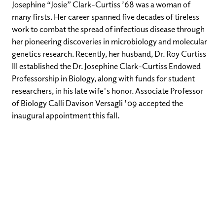
Josephine “Josie” Clark-Curtiss ’68 was a woman of
many firsts. Her career spanned five decades of tireless
work to combat the spread of infectious disease through
her pioneering discoveries in microbiology and molecular
genetics research. Recently, her husband, Dr. Roy Curtiss
III established the Dr. Josephine Clark-Curtiss Endowed
Professorship in Biology, along with funds for student
researchers, in his late wife's honor. Associate Professor
of Biology Calli Davison Versagli '09 accepted the
inaugural appointment this fall.