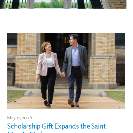
May 11, 2026
Scholarship Gift Expands the Saint