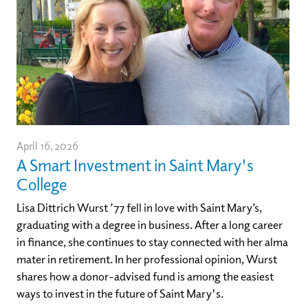
April 16, 2026
A Smart Investment in Saint Mary's
College
Lisa Dittrich Wurst ’77 fell in love with Saint Mary’s,
graduating with a degree in business. After a long career
in finance, she continues to stay connected with her alma
mater in retirement. In her professional opinion, Wurst
shares how a donor-advised fund is among the easiest
ways to invest in the future of Saint Mary's.