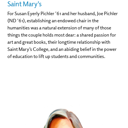
Saint Mary’s
For Susan Eyerly Pichler ’61 and her husband, Joe Pichler
(ND ’61), establishing an endowed chair in the
humanities was a natural extension of many of those
things the couple holds most dear: a shared passion for
art and great books, their longtime relationship with
Saint Mary’s College, and an abiding belief in the power
of education to lift up students and communities.