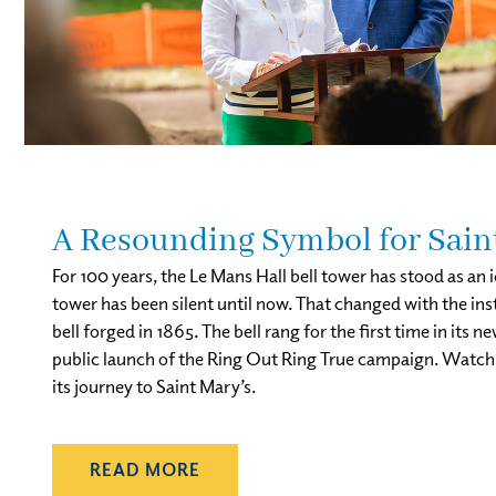
A Resounding Symbol for Sain
For 100 years, the Le Mans Hall bell tower has stood as an
tower has been silent until now. That changed with the in
bell forged in 1865. The bell rang for the first time in i
public launch of the Ring Out Ring True campaign. Watch t
its journey to Saint Mary’s.
READ MORE