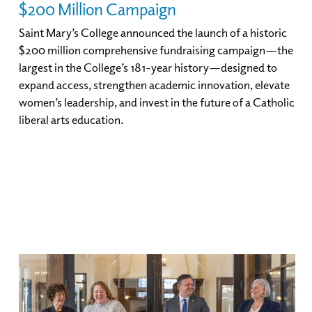
$200 Million Campaign
Saint Mary’s College announced the launch of a historic
$200 million comprehensive fundraising campaign—the
largest in the College’s 181-year history—designed to
expand access, strengthen academic innovation, elevate
women’s leadership, and invest in the future of a Catholic
liberal arts education.