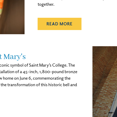
together.
READ MORE
t Mary's
 iconic symbol of Saint Mary’s College. The
stallation of a 45-inch, 1,800-pound bronze
ts new home on June 6, commemorating the
he transformation of this historic bell and