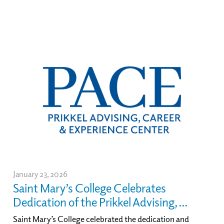
January 23, 2026
Saint Mary’s College Celebrates
Dedication of the Prikkel Advising, ...
Saint Mary’s College celebrated the dedication and