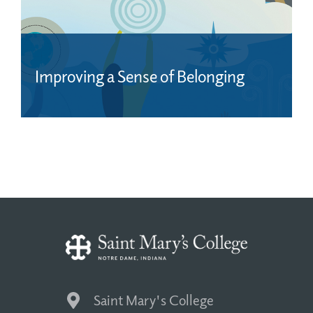
Improving a Sense of Belonging
Saint Mary's College