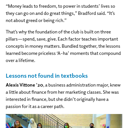
“Money leads to freedom, to power in students’ lives so
they can go on and do great things,” Bradford said. “It’s
not about greed or being rich.”
That’s why the foundation of the club is built on three
pillars—spend, save, give. Each factor teaches important
concepts in money matters. Bundled together, the lessons
learned become priceless ‘A-ha’ moments that compound
over a lifetime.
Lessons not found in textbooks
Alexis Vittone ’20
, a business administration major, knew
a little about finance from her marketing classes. She was
interested in finance, but she didn’t originally have a
passion for it as a career path.