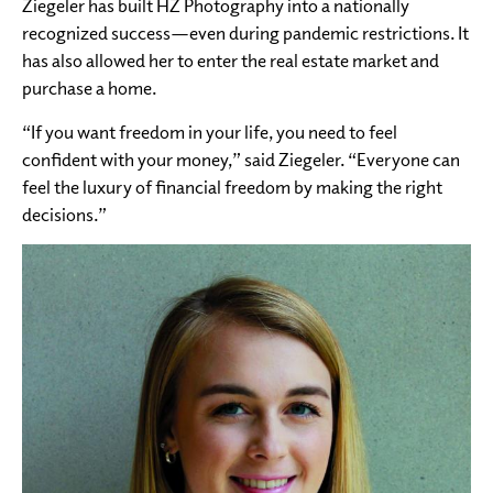
Ziegeler has built HZ Photography into a nationally
recognized success—even during pandemic restrictions. It
has also allowed her to enter the real estate market and
purchase a home.
“If you want freedom in your life, you need to feel
confident with your money,” said Ziegeler. “Everyone can
feel the luxury of financial freedom by making the right
decisions.”