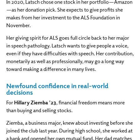
In 2020, Latsch chose one stock in her portfolio—Amazon
—as her donation pick. She expects to give profits she
makes from her investment to the ALS Foundation in
November.
Her giving spirit for ALS goes full circle back to her major
in speech pathology. Latsch wants to give people a voice,
even if they have difficulties with speech. Her contribution,
monetarily as well as professionally, may go a long way
toward making a difference in many lives.
Newfound confidence in real-world
decisions
For
Hillary Ziemba ’23
, financial freedom means more
than buying and selling stocks.
Ziemba, a business major, knew about investing before she
joined the club last year. During high school, she worked at
a bank and opened her own mutual fund. Her dad matches