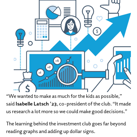
“We wanted to make as much for the kids as possible,”
said
Isabelle Latsch ’23
, co-president of the club. “It made
us research a lot more so we could make good decisions.”
The learning behind the investment club goes far beyond
reading graphs and adding up dollar signs.