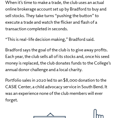
When it’s time to make a trade, the club uses an actual
online brokerage account set up by Bradford to buy and
sell stocks. They take turns “pushing the button” to
execute a trade and watch the flicker and flash of a
transaction completed in seconds.
“This is real-life decision making,” Bradford said.
Bradford says the goal of the club is to give away profits.
Each year, the club sells all of its stocks and, once his seed
money is replaced, the club donates funds to the College’s
annual donor challenge and a local charity.
Portfolio sales in 2020 led to an $8,000 donation to the
CASIE Center, a child advocacy service in South Bend. It
was an experience none of the club members will ever
forget.