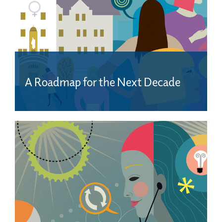
A Roadmap for the Next Decade