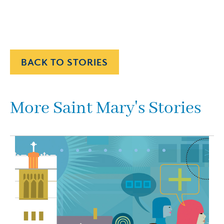
BACK TO STORIES
More Saint Mary's Stories