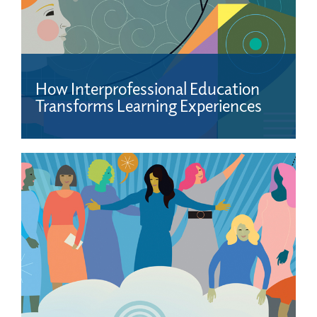
How Interprofessional Education
Transforms Learning Experiences