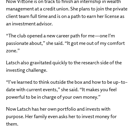
Now Vittone is on track to finish an internship in wealth
management at a credit union. She plans to join the private
client team full time and is on a path to earn her license as
an investment advisor.
“The club opened a new career path for me—one I’m
passionate about,” she said. “It got me out of my comfort
zone.”
Latsch also gravitated quickly to the research side of the
investing challenge.
“I’ve learned to think outside the box and how to be up-to-
date with current events,” she said. “It makes you feel
powerful to be in charge of your own money.”
Now Latsch has her own portfolio and invests with
purpose. Her family even asks her to invest money for
them.