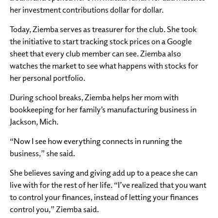
her investment contributions dollar for dollar.
Today, Ziemba serves as treasurer for the club. She took
the initiative to start tracking stock prices on a Google
sheet that every club member can see. Ziemba also
watches the market to see what happens with stocks for
her personal portfolio.
During school breaks, Ziemba helps her mom with
bookkeeping for her family’s manufacturing business in
Jackson, Mich.
“Now I see how everything connects in running the
business,” she said.
She believes saving and giving add up to a peace she can
live with for the rest of her life. “I’ve realized that you want
to control your finances, instead of letting your finances
control you,” Ziemba said.