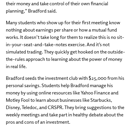
their money and take control of their own financial
planning,” Bradford said.
Many students who show up for their first meeting know
nothing about earnings per share or how a mutual fund
works. It doesn’t take long for them to realize this is no sit-
in-your-seat-and-take-notes exercise. And it’s not
simulated trading. They quickly get hooked on the outside-
the-rules approach to learning about the power of money
in real life.
Bradford seeds the investment club with $25,000 from his
personal savings. Students help Bradford manage his
money by using online resources like Yahoo Finance and
Motley Fool to learn about businesses like Starbucks,
Disney, Teledoc, and CRSPR. They bring suggestions to the
weekly meetings and take part in healthy debate about the
pros and cons of an investment.