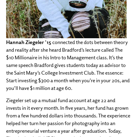
Hannah Ziegeler ’15
connected the dots between theory
and reality after she heard Bradford’s lecture called The
$10 Millionaire in his Intro to Management class. It’s the
same speech Bradford gives students today as advisor to
the Saint Mary’s College Investment Club. The essence:
Start investing $300 a month when you’re in your 20s, and
you’ll have $1 million at age 60.
Ziegeler set up a mutual fund account at age 22 and
invests in it every month. In five years, her fund has grown
from a few hundred dollars into thousands. The experience
helped her turn her passion for photography into an
entrepreneurial venture a year after graduation. Today,