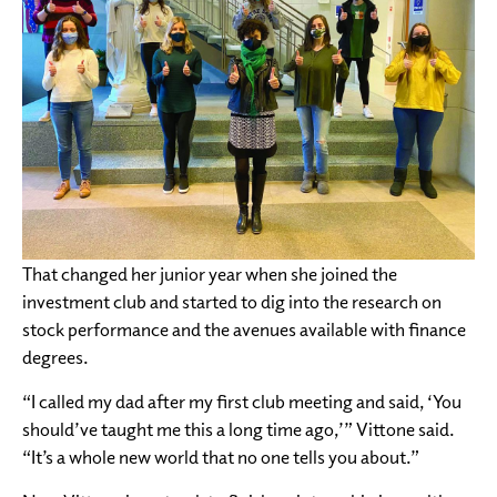
That changed her junior year when she joined the
investment club and started to dig into the research on
stock performance and the avenues available with finance
degrees.
“I called my dad after my first club meeting and said, ‘You
should’ve taught me this a long time ago,’” Vittone said.
“It’s a whole new world that no one tells you about.”