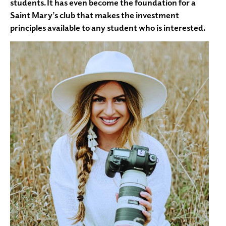
students. It has even become the foundation for a
Saint Mary’s club that makes the investment
principles available to any student who is interested.