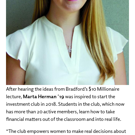
After hearing the ideas from Bradford’s $10 Millionaire
lecture,
Marta Herman ’19
was inspired to start the
investment club in 2018. Students in the club, which now
has more than 20 active members, learn how to take
financial matters out of the classroom and into real life.
“The club empowers women to make real decisions about