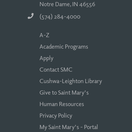
Notre Dame, IN 46556
(574) 284-4000
A-Z
Academic Programs
Apply
Contact SMC
Cushwa-Leighton Library
Give to Saint Mary's
Human Resources
Privacy Policy
My Saint Mary's - Portal