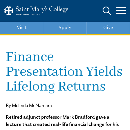
Skip
to
main
content
Visit
Apply
Give
Finance
Presentation Yields
Lifelong Returns
By Melinda McNamara
Retired adjunct professor Mark Bradford gave a
lecture that created real-life financial change for his