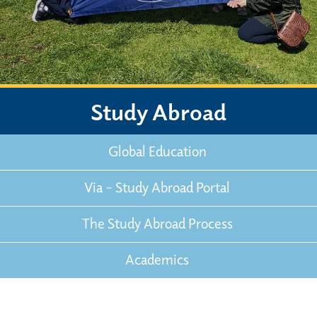
Study Abroad
Global Education
Via – Study Abroad Portal
The Study Abroad Process
Academics