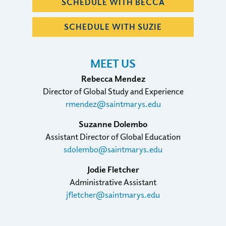
SCHEDULE WITH BECCA
SCHEDULE WITH SUZIE
MEET US
Rebecca Mendez
Director of Global Study and Experience
rmendez@saintmarys.edu
Suzanne Dolembo
Assistant Director of Global Education
sdolembo@saintmarys.edu
Jodie Fletcher
Administrative Assistant
jfletcher@saintmarys.edu