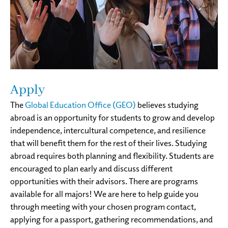
Apply
The
Global Education Office (GEO)
believes studying
abroad is an opportunity for students to grow and develop
independence, intercultural competence, and resilience
that will benefit them for the rest of their lives. Studying
abroad requires both planning and flexibility. Students are
encouraged to plan early and discuss different
opportunities with their advisors. There are programs
available for all majors! We are here to help guide you
through meeting with your chosen program contact,
applying for a passport, gathering recommendations, and