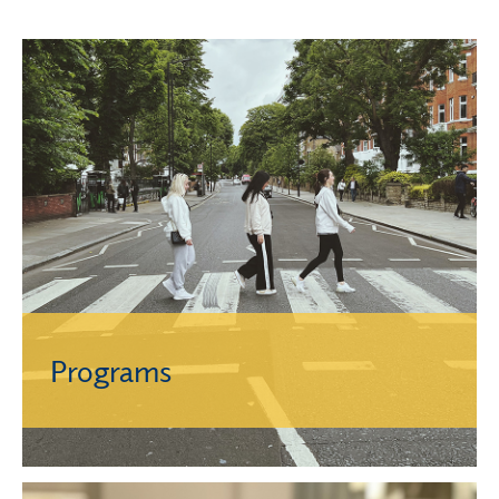
Programs