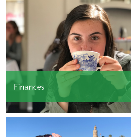
Finances