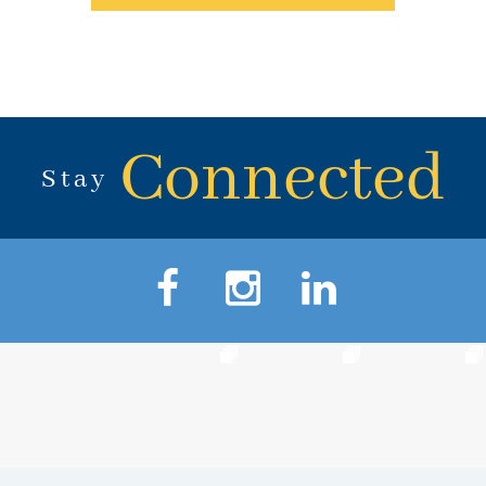
Connected
Stay