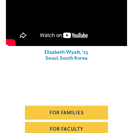
Elizabeth Wyatt, '25
Seoul, South Korea
FOR FAMILIES
FOR FACULTY