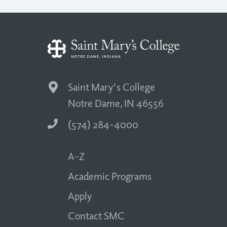
Saint Mary's College
Notre Dame, IN 46556
(574) 284-4000
A-Z
Academic Programs
Apply
Contact SMC