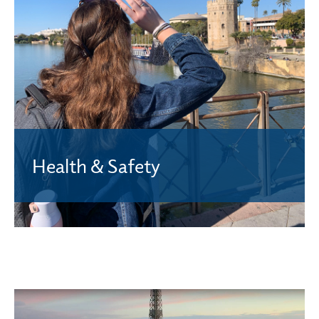
Health & Safety