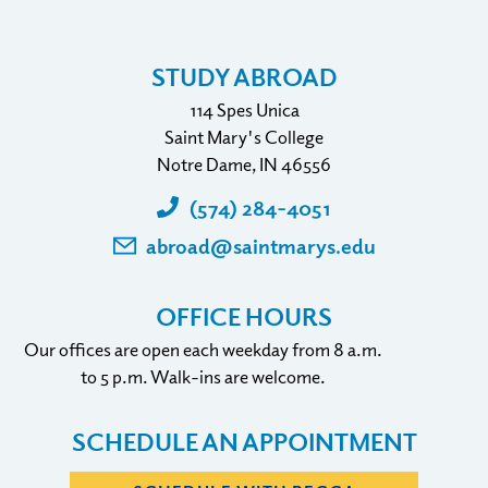
STUDY ABROAD
114 Spes Unica
Saint Mary's College
Notre Dame, IN 46556
(574) 284-4051
abroad@saintmarys.edu
OFFICE HOURS
Our offices are open each weekday from 8 a.m.
to 5 p.m. Walk-ins are welcome.
SCHEDULE AN APPOINTMENT