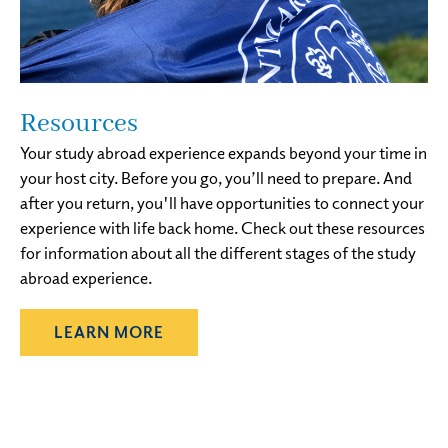
Resources
Your study abroad experience expands beyond your time in
your host city. Before you go, you’ll need to prepare. And
after you return, you'll have opportunities to connect your
experience with life back home. Check out these resources
for information about all the different stages of the study
abroad experience.
LEARN MORE