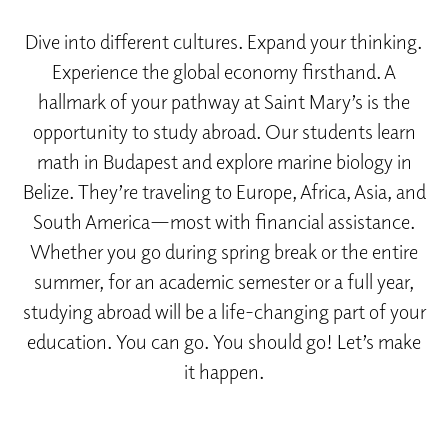
Dive into different cultures. Expand your thinking.
Experience the global economy firsthand. A
hallmark of your pathway at Saint Mary’s is the
opportunity to study abroad. Our students learn
math in Budapest and explore marine biology in
Belize. They’re traveling to Europe, Africa, Asia, and
South America—most with financial assistance.
Whether you go during spring break or the entire
summer, for an academic semester or a full year,
studying abroad will be a life-changing part of your
education. You can go. You should go! Let’s make
it happen.