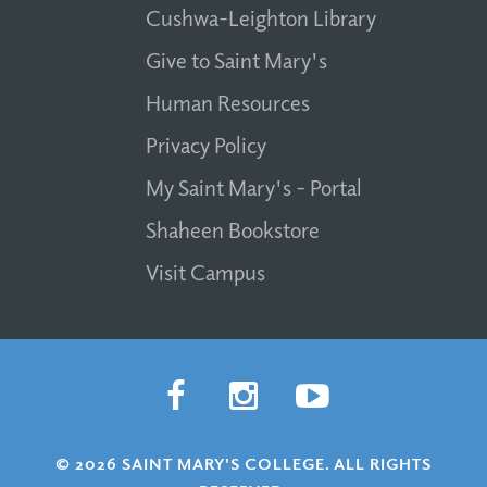
Cushwa-Leighton Library
Give to Saint Mary's
Human Resources
Privacy Policy
My Saint Mary's - Portal
Shaheen Bookstore
Visit Campus
© 2026 SAINT MARY'S COLLEGE. ALL RIGHTS