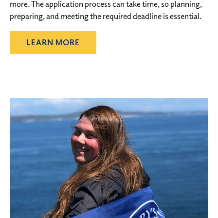
more. The application process can take time, so planning,
preparing, and meeting the required deadline is essential.
LEARN MORE