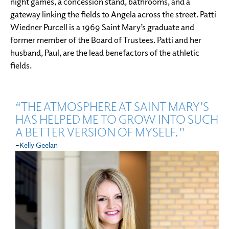
night games, a concession stand, bathrooms, and a
gateway linking the fields to Angela across the street. Patti
Wiedner Purcell is a 1969 Saint Mary’s graduate and
former member of the Board of Trustees. Patti and her
husband, Paul, are the lead benefactors of the athletic
fields.
“THE ATMOSPHERE AT SAINT MARY’S
HAS HELPED ME TO GROW INTO SUCH
A BETTER VERSION OF MYSELF."
-
Kelly Geelan