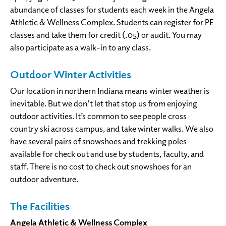
abundance of classes for students each week in the Angela
Athletic & Wellness Complex. Students can register for PE
classes and take them for credit (.05) or audit. You may
also participate as a walk-in to any class.
Outdoor Winter Activities
Our location in northern Indiana means winter weather is
inevitable. But we don’t let that stop us from enjoying
outdoor activities. It’s common to see people cross
country ski across campus, and take winter walks. We also
have several pairs of snowshoes and trekking poles
available for check out and use by students, faculty, and
staff. There is no cost to check out snowshoes for an
outdoor adventure.
The Facilities
Angela Athletic & Wellness Complex