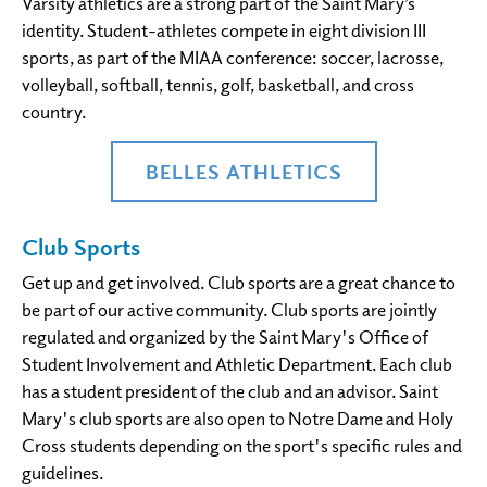
Varsity athletics are a strong part of the Saint Mary’s
identity. Student-athletes compete in eight division III
sports, as part of the MIAA conference: soccer, lacrosse,
volleyball, softball, tennis, golf, basketball, and cross
country.
BELLES ATHLETICS
Club Sports
Get up and get involved. Club sports are a great chance to
be part of our active community. Club sports are jointly
regulated and organized by the Saint Mary's Office of
Student Involvement and Athletic Department. Each club
has a student president of the club and an advisor. Saint
Mary's club sports are also open to Notre Dame and Holy
Cross students depending on the sport's specific rules and
guidelines.