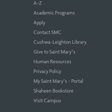
A-Z
Academic Programs
Apply
Contact SMC
Cushwa-Leighton Library
Give to Saint Mary's
Human Resources
Privacy Policy
My Saint Mary's - Portal
Shaheen Bookstore
Visit Campus