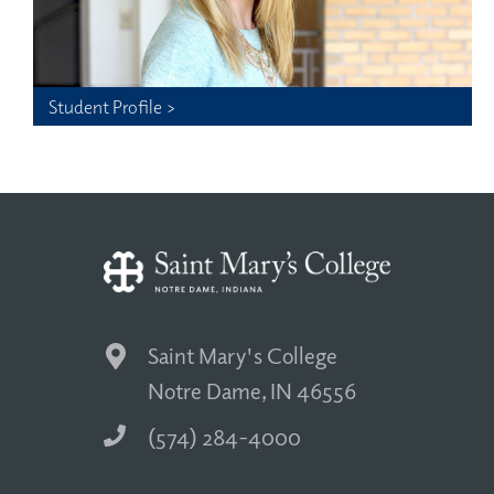
Student Profile >
Saint Mary's College
Notre Dame, IN 46556
(574) 284-4000