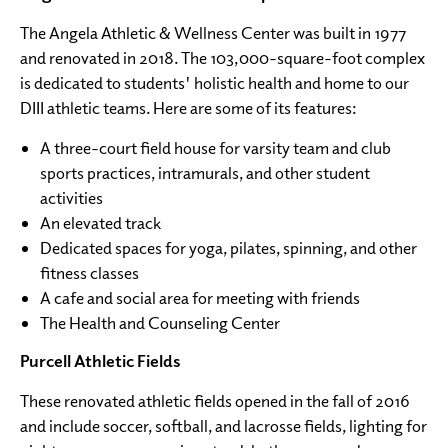
The Angela Athletic & Wellness Center was built in 1977
and renovated in 2018. The 103,000-square-foot complex
is dedicated to students' holistic health and home to our
DIII athletic teams. Here are some of its features:
A three-court field house for varsity team and club
sports practices, intramurals, and other student
activities
An elevated track
Dedicated spaces for yoga, pilates, spinning, and other
fitness classes
A cafe and social area for meeting with friends
The Health and Counseling Center
Purcell Athletic Fields
These renovated athletic fields opened in the fall of 2016
and include soccer, softball, and lacrosse fields, lighting for