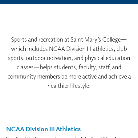
Sports and recreation at Saint Mary’s College—
which includes NCAA Division III athletics, club
sports, outdoor recreation, and physical education
classes—helps students, faculty, staff, and
community members be more active and achieve a
healthier lifestyle.
NCAA Division III Athletics