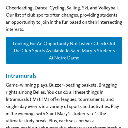
Cheerleading, Dance, Cycling, Sailing, Ski, and Volleyball.
Our list of club sports often changes, providing students
an opportunity to join in the fun based on their intersecting
interests.
Looking For An Opportunity Not Listed? Check Out
The Club Sports Available To Saint Mary's Students
At Notre Dame
Intramurals
Game-winning plays. Buzzer-beating baskets. Bragging
rights among Belles. You can do all these things in
Intramurals (IMs). IMs offer leagues, tournaments, and
single-day events in a variety of sports and activities. Play
in the evenings with Saint Mary’s students- it's the
ultimate study break. Plus, each session has a
championship week where the winners earn championship