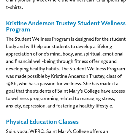
t-shirts.
Kristine Anderson Trustey Student Wellness
Program
The Student Wellness Program is designed for the student
body and will help our students to develop a lifelong
appreciation of one’s mind, body, and spiritual, emotional
and financial well-being through fitness offerings and
developing healthy habits. The Student Wellness Program
was made possible by Kristine Anderson Trustey, class of
1986, who has a passion for wellness. She has made it a
goal that the students of Saint Mary’s College have access
to wellness programming related to managing stress,
anxiety, depression, and fostering a healthy lifestyle.
Physical Education Classes
Spin, yoga, WERQ. Saint Mary’s College offers an