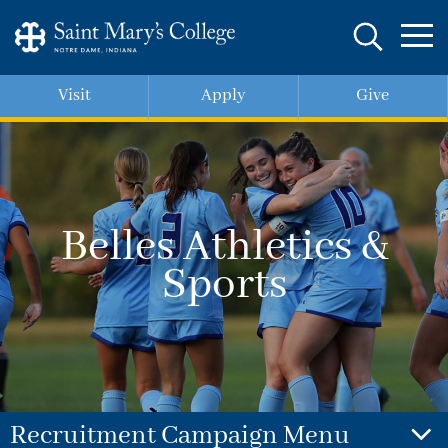
Skip
to
main
content
Visit
Apply
Give
Belles Athletics &
Sports
Recruitment Campaign Menu