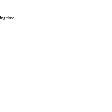
ing time.