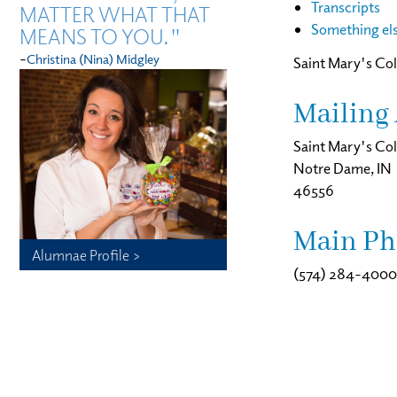
Transcripts
MATTER WHAT THAT
Something el
MEANS TO YOU."
-
Christina (Nina) Midgley
Saint Mary's Col
Mailing 
Saint Mary's Col
Notre Dame, IN
46556
Main Ph
Alumnae Profile >
(574) 284-4000