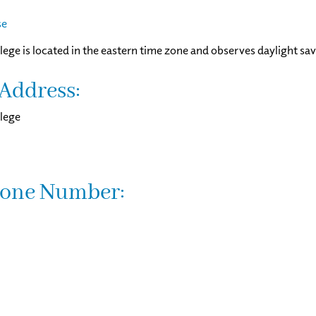
se
lege is located in the eastern time zone and observes daylight sav
Address:
lege
one Number: