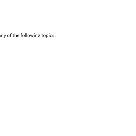
any of the following topics.