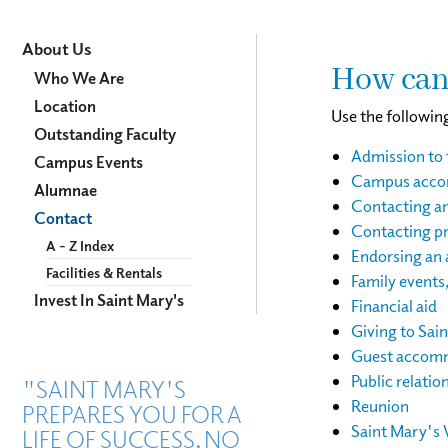
About
About Us
How can
Us
Who We Are
Location
Use the following
Outstanding Faculty
Admission to 
Campus Events
Campus accom
Alumnae
Contacting a
Contact
Contacting pr
A - Z Index
Endorsing an 
Facilities & Rentals
Family events
Invest In Saint Mary's
Financial aid
Giving to Sai
Guest accomm
Public relatio
"SAINT MARY'S
Reunion
PREPARES YOU FOR A
Saint Mary's 
LIFE OF SUCCESS, NO