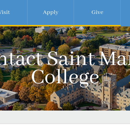
Visit
Apply
Give
tact Saint Ma
College