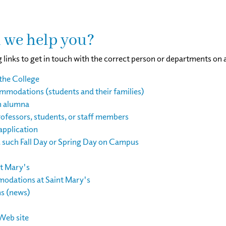
 we help you?
 links to get in touch with the correct person or departments on 
the College
modations (students and their families)
n alumna
ofessors, students, or staff members
application
, such Fall Day or Spring Day on Campus
nt Mary's
odations at Saint Mary's
ns (news)
Web site