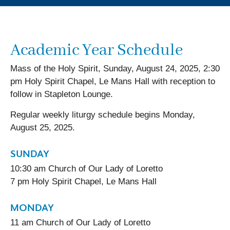
Academic Year Schedule
Mass of the Holy Spirit, Sunday, August 24, 2025, 2:30
pm Holy Spirit Chapel, Le Mans Hall with reception to
follow in Stapleton Lounge.
Regular weekly liturgy schedule begins Monday,
August 25, 2025.
SUNDAY
10:30 am Church of Our Lady of Loretto
7 pm Holy Spirit Chapel, Le Mans Hall
MONDAY
11 am Church of Our Lady of Loretto