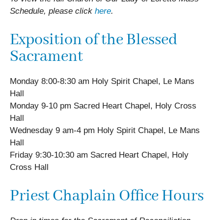
Schedule, please click
here
.
Exposition of the Blessed
Sacrament
Monday 8:00-8:30 am Holy Spirit Chapel, Le Mans
Hall
Monday 9-10 pm Sacred Heart Chapel, Holy Cross
Hall
Wednesday 9 am-4 pm Holy Spirit Chapel, Le Mans
Hall
Friday 9:30-10:30 am Sacred Heart Chapel, Holy
Cross Hall
Priest Chaplain Office Hours