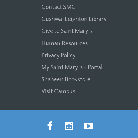
Contact SMC
Cushwa-Leighton Library
Give to Saint Mary's
Human Resources
Privacy Policy
My Saint Mary's - Portal
Shaheen Bookstore
Visit Campus