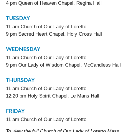
4 pm Queen of Heaven Chapel, Regina Hall
TUESDAY
11 am Church of Our Lady of Loretto
9 pm Sacred Heart Chapel, Holy Cross Hall
WEDNESDAY
11 am Church of Our Lady of Loretto
9 pm Our Lady of Wisdom Chapel, McCandless Hall
THURSDAY
11 am Church of Our Lady of Loretto
12:20 pm Holy Spirit Chapel, Le Mans Hall
FRIDAY
11 am Church of Our Lady of Loretto
To view the full Church of Our Lady of Loretto Mass