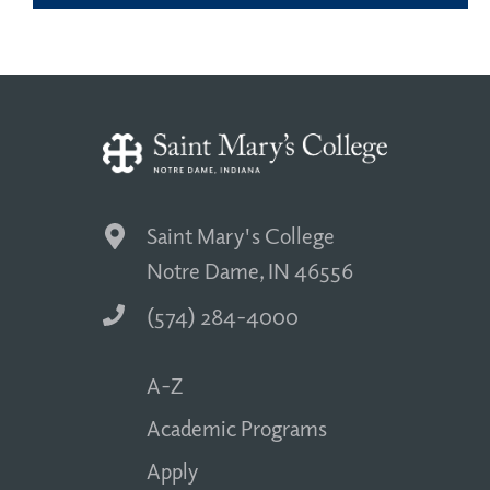
Saint Mary's College
Notre Dame, IN 46556
(574) 284-4000
A-Z
Academic Programs
Apply