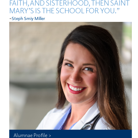
FAITH, AND SISTERHOOD, THEN SAINT
MARY’S IS THE SCHOOL FOR YOU.”
-
Steph Smiy Miller
Alumnae Profile >