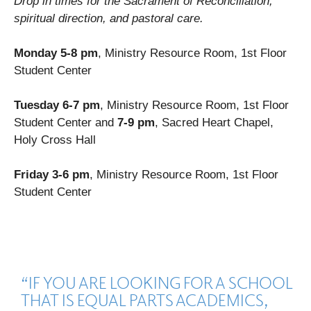
Drop in times for the Sacrament of Reconciliation,
spiritual direction, and pastoral care.
Monday 5-8 pm
, Ministry Resource Room, 1st Floor
Student Center
Tuesday 6-7 pm
, Ministry Resource Room, 1st Floor
Student Center and
7-9 pm
, Sacred Heart Chapel,
Holy Cross Hall
Friday
3-6 pm
, Ministry Resource Room, 1st Floor
Student Center
“IF YOU ARE LOOKING FOR A SCHOOL
THAT IS EQUAL PARTS ACADEMICS,