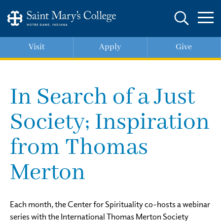
Skip
to
main
content
Visit
Apply
Give
In Search of a Just
Society; Inspiration
from Thomas
Merton
Each month, the Center for Spirituality co-hosts a webinar
series with the International Thomas Merton Society