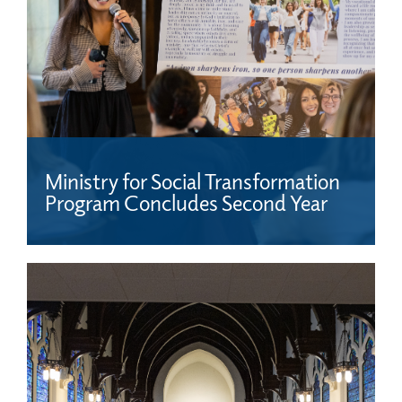
Ministry for Social Transformation
Program Concludes Second Year