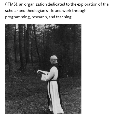
(ITMS), an organization dedicated to the exploration of the
scholar and theologian’s life and work through
programming, research, and teaching.