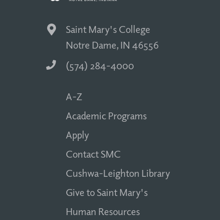
Saint Mary's College
Notre Dame, IN 46556
(574) 284-4000
A-Z
Academic Programs
Apply
Contact SMC
Cushwa-Leighton Library
Give to Saint Mary's
Human Resources