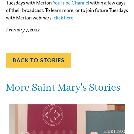
Tuesdays with Merton
YouTube Channel
within a few days
of their broadcast. To learn more, or to join future Tuesdays
with Merton webinars,
click here
.
February 7, 2022
BACK TO STORIES
More Saint Mary's Stories