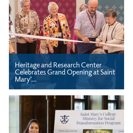
Heritage and Research Center
Celebrates Grand Opening at Saint
Mary’...