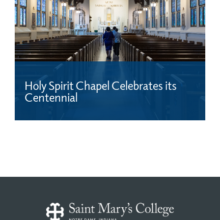
Holy Spirit Chapel Celebrates its
Centennial