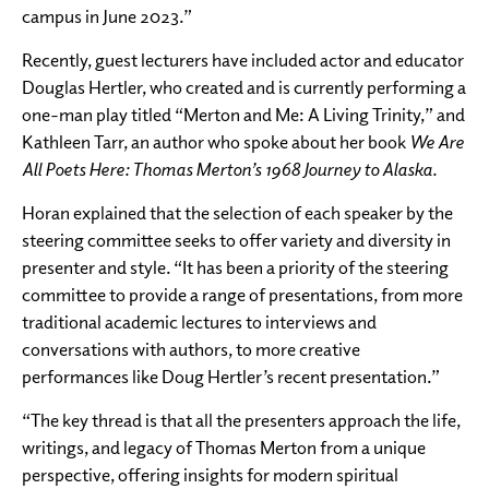
campus in June 2023.”
Recently, guest lecturers have included actor and educator
Douglas Hertler, who created and is currently performing a
one-man play titled “Merton and Me: A Living Trinity,” and
Kathleen Tarr, an author who spoke about her book
We Are
All Poets Here: Thomas Merton’s 1968 Journey to Alaska.
Horan explained that the selection of each speaker by the
steering committee seeks to offer variety and diversity in
presenter and style. “It has been a priority of the steering
committee to provide a range of presentations, from more
traditional academic lectures to interviews and
conversations with authors, to more creative
performances like Doug Hertler’s recent presentation.”
“The key thread is that all the presenters approach the life,
writings, and legacy of Thomas Merton from a unique
perspective, offering insights for modern spiritual