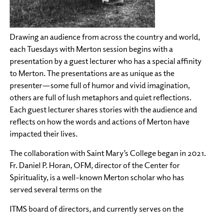
Drawing an audience from across the country and world,
each Tuesdays with Merton session begins with a
presentation by a guest lecturer who has a special affinity
to Merton. The presentations are as unique as the
presenter—some full of humor and vivid imagination,
others are full of lush metaphors and quiet reflections.
Each guest lecturer shares stories with the audience and
reflects on how the words and actions of Merton have
impacted their lives.
The collaboration with Saint Mary’s College began in 2021.
Fr. Daniel P. Horan, OFM, director of the Center for
Spirituality, is a well-known Merton scholar who has
served several terms on the
ITMS board of directors, and currently serves on the