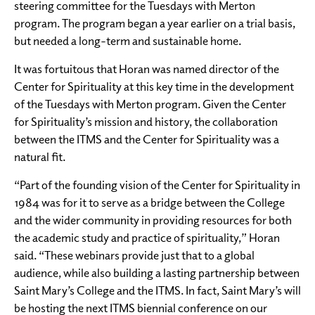
steering committee for the Tuesdays with Merton
program. The program began a year earlier on a trial basis,
but needed a long-term and sustainable home.
It was fortuitous that Horan was named director of the
Center for Spirituality at this key time in the development
of the Tuesdays with Merton program. Given the Center
for Spirituality’s mission and history, the collaboration
between the ITMS and the Center for Spirituality was a
natural fit.
“Part of the founding vision of the Center for Spirituality in
1984 was for it to serve as a bridge between the College
and the wider community in providing resources for both
the academic study and practice of spirituality,” Horan
said. “These webinars provide just that to a global
audience, while also building a lasting partnership between
Saint Mary’s College and the ITMS. In fact, Saint Mary’s will
be hosting the next ITMS biennial conference on our