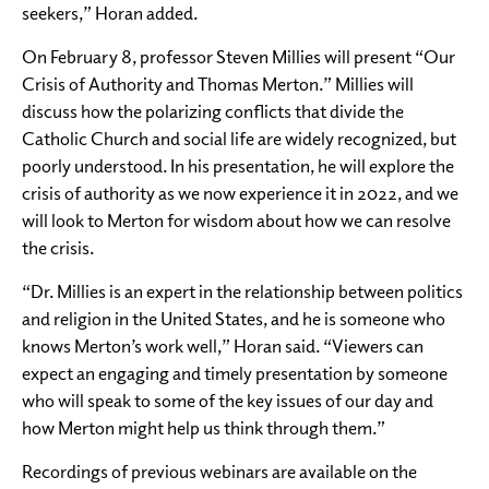
seekers,” Horan added.
On February 8, professor Steven Millies will present “Our
Crisis of Authority and Thomas Merton.” Millies will
discuss how the polarizing conflicts that divide the
Catholic Church and social life are widely recognized, but
poorly understood. In his presentation, he will explore the
crisis of authority as we now experience it in 2022, and we
will look to Merton for wisdom about how we can resolve
the crisis.
“Dr. Millies is an expert in the relationship between politics
and religion in the United States, and he is someone who
knows Merton’s work well,” Horan said. “Viewers can
expect an engaging and timely presentation by someone
who will speak to some of the key issues of our day and
how Merton might help us think through them.”
Recordings of previous webinars are available on the