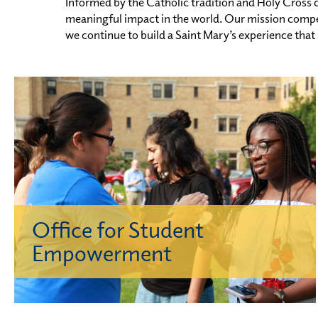
Informed by the Catholic tradition and Holy Cross c
meaningful impact in the world. Our mission compel
we continue to build a Saint Mary’s experience that
Office for Student
Empowerment