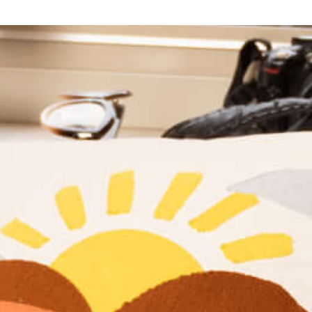
An inclusive and safe space for the LGBTQ+ community
and allies, offering educational opportunities, events, and
a destination where you can connect with others.
Learn More