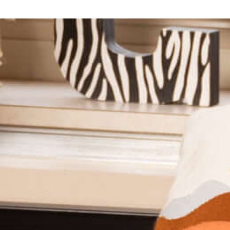
The Office for Student Empowerment (OSE) ensures
that every student at Saint Mary's College has the voice,
agency, and resources to fully engage in their college
experience.
Learn More