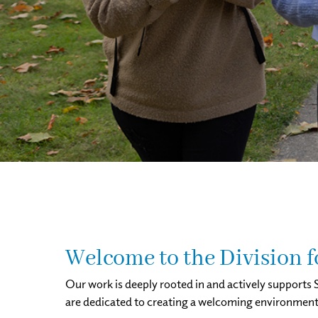
Welcome to the Division 
Our work is deeply rooted in and actively supports S
are dedicated to creating a welcoming environment wh