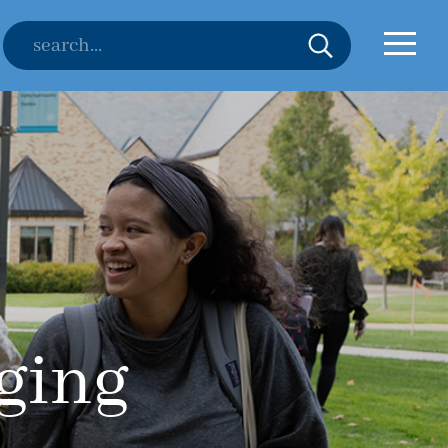
nging