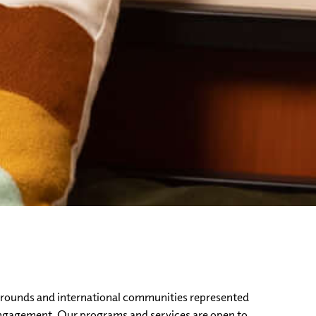
ckgrounds and international communities represented
engagement. Our programs and services are open to