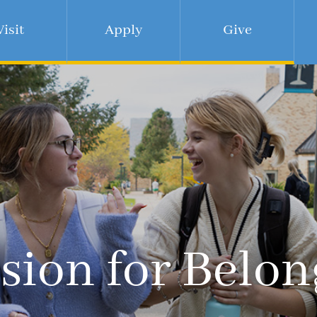
Visit
Apply
Give
sion for Belo