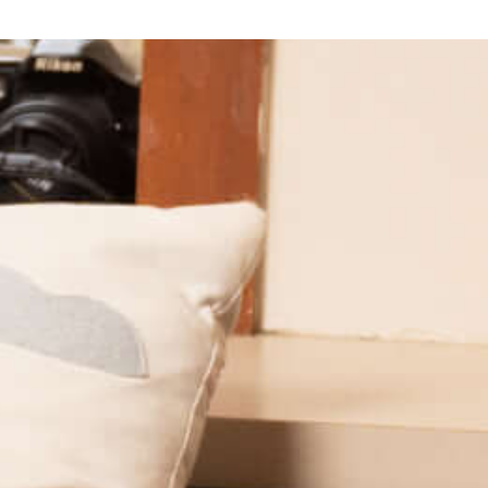
Provides financial, academic, and social support for first-
generation students. Saint Mary’s is part of the Kessler
Scholars Collaborative, a national network of member
institutions transforming the undergraduate experience
for first-generation students while creating a
community of rising first-generation leaders.
Learn More