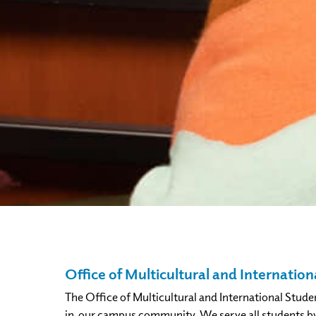
Office of Multicultural and Internation
The Office of Multicultural and International Stude
in our campus community. We serve all students by