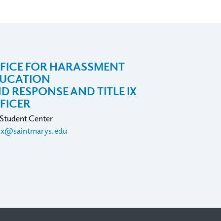
FICE FOR HARASSMENT
UCATION
D RESPONSE AND TITLE IX
FICER
 Student Center
eix@saintmarys.edu