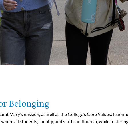
for Belonging
aint Mary’s mission, as well as the College’s Core Values: learnin
ere all students, faculty, and staff can flourish, while fostering