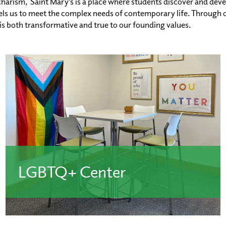
harism, Saint Mary’s is a place where students discover and deve
s us to meet the complex needs of contemporary life. Through ou
 is both transformative and true to our founding values.
LGBTQ+ Center