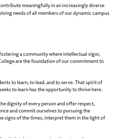
contribute meaningfully in an increasingly diverse
evolving needs of all members of our dynamic campus
fostering a community where intellectual vigor,
he College are the foundation of our commitment to
s to learn, to lead, and to serve. That spirit of
eks to learn has the opportunity to thrive here.
he dignity of every person and offer respect,
nce and commit ourselves to pursuing the
gns of the times, interpret them in the light of