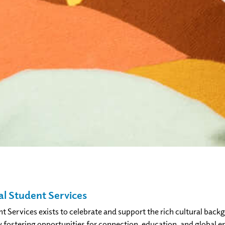
al Student Services
nt Services exists to celebrate and support the rich cultural ba
 fostering opportunities for connection, education, and global 