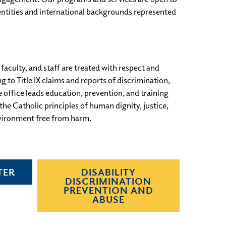
dentities and international backgrounds represented
aculty, and staff are treated with respect and
to Title IX claims and reports of discrimination,
e office leads education, prevention, and training
e Catholic principles of human dignity, justice,
vironment free from harm.
TER
DISABILITY
DISCRIMINATION
PREVENTION AND
ABUSE