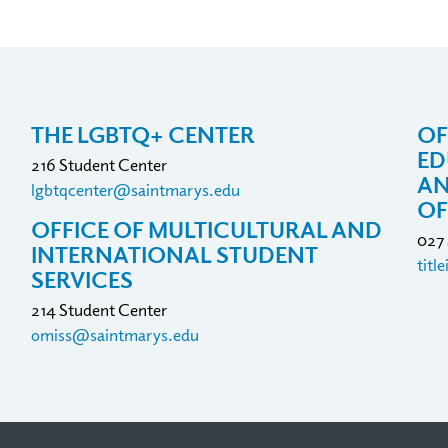
THE LGBTQ+ CENTER
OF
ED
216 Student Center
AN
lgbtqcenter@saintmarys.edu
OF
OFFICE OF MULTICULTURAL AND
027
INTERNATIONAL STUDENT
titl
SERVICES
214 Student Center
omiss@saintmarys.edu