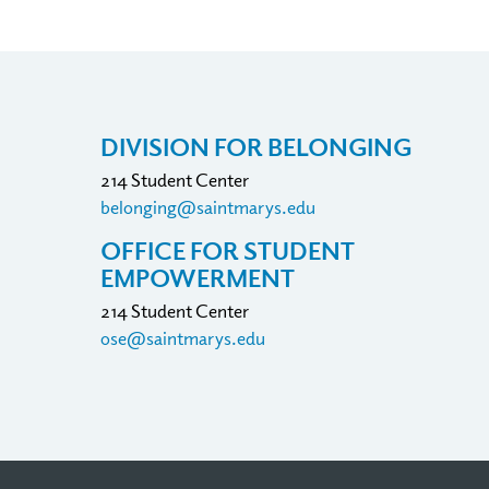
DIVISION FOR BELONGING
214 Student Center
belonging@saintmarys.edu
OFFICE FOR STUDENT
EMPOWERMENT
214 Student Center
ose@saintmarys.edu