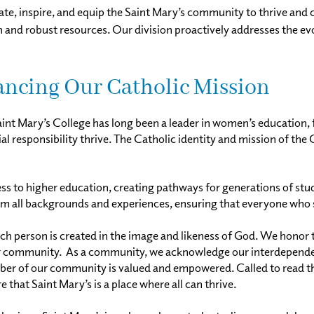
ate, inspire, and equip the Saint Mary’s community to thrive and 
on and robust resources. Our division proactively addresses the 
vancing Our Catholic Mission
aint Mary’s College has long been a leader in women’s education, 
ocial responsibility thrive. The Catholic identity and mission of t
 to higher education, creating pathways for generations of student
 all backgrounds and experiences, ensuring that everyone who se
ach person is created in the image and likeness of God. We honor t
r community. As a community, we acknowledge our interdepende
of our community is valued and empowered. Called to read the si
 that Saint Mary’s is a place where all can thrive.