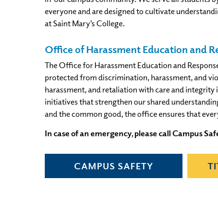
everyone and are designed to cultivate understandin
at Saint Mary’s College.
Office of Harassment Education and 
The Office for Harassment Education and Response is
protected from discrimination, harassment, and viol
harassment, and retaliation with care and integrity 
initiatives that strengthen our shared understandi
and the common good, the office ensures that eve
In case of an emergency, please call Campus Safe
CAMPUS SAFETY
T