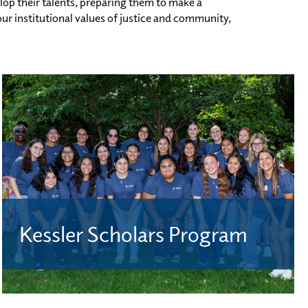
lop their talents, preparing them to make a
r institutional values of justice and community,
Kessler Scholars Program