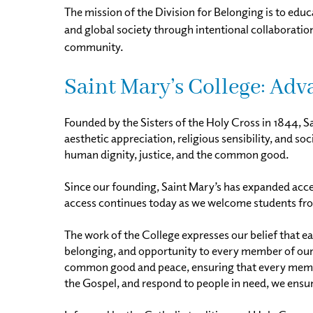
The mission of the Division for Belonging is to educ
and global society through intentional collaborati
community.
Saint Mary’s College: Ad
Founded by the Sisters of the Holy Cross in 1844, S
aesthetic appreciation, religious sensibility, and s
human dignity, justice, and the common good.
Since our founding, Saint Mary’s has expanded access
access continues today as we welcome students from
The work of the College expresses our belief that e
belonging, and opportunity to every member of ou
common good and peace, ensuring that every member 
the Gospel, and respond to people in need, we ensure