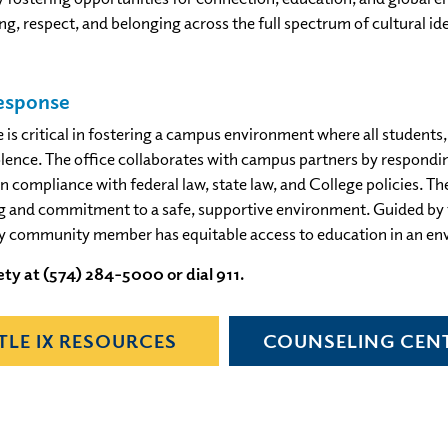
g, respect, and belonging across the full spectrum of cultural i
Response
 critical in fostering a campus environment where all students, f
ence. The office collaborates with campus partners by responding 
in compliance with federal law, state law, and College policies. Th
ng and commitment to a safe, supportive environment. Guided by th
ry community member has equitable access to education in an en
ty at (574) 284-5000 or dial 911.
ITLE IX RESOURCES
COUNSELING CEN