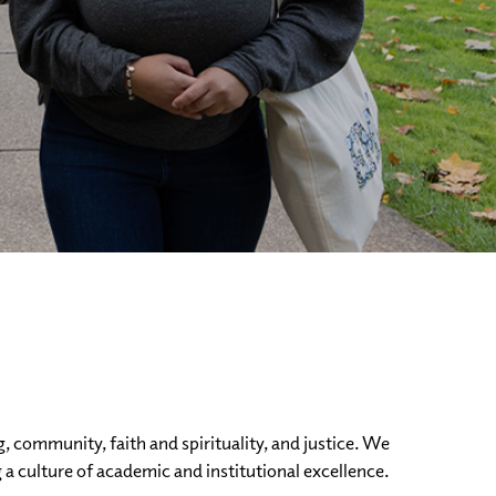
g, community, faith and spirituality, and justice. We
 a culture of academic and institutional excellence.