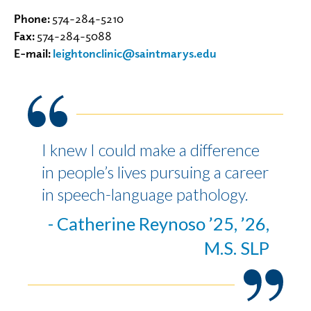
Phone:
574-284-5210
Fax:
574-284-5088
E-mail:
leightonclinic@saintmarys.edu
I knew I could make a difference
in people’s lives pursuing a career
in speech-language pathology.
- Catherine Reynoso ’25, ’26,
M.S. SLP