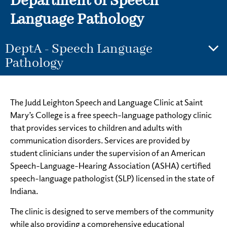
Department of Speech
Language Pathology
DeptA - Speech Language
Pathology
The Judd Leighton Speech and Language Clinic at Saint
Mary’s College is a free speech-language pathology clinic
that provides services to children and adults with
communication disorders. Services are provided by
student clinicians under the supervision of an American
Speech-Language-Hearing Association (ASHA) certified
speech-language pathologist (SLP) licensed in the state of
Indiana.
The clinic is designed to serve members of the community
while also providing a comprehensive educational