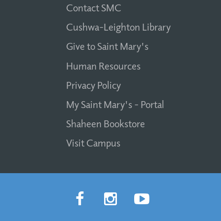
Contact SMC
Cushwa-Leighton Library
Give to Saint Mary's
Human Resources
Privacy Policy
My Saint Mary's - Portal
Shaheen Bookstore
Visit Campus