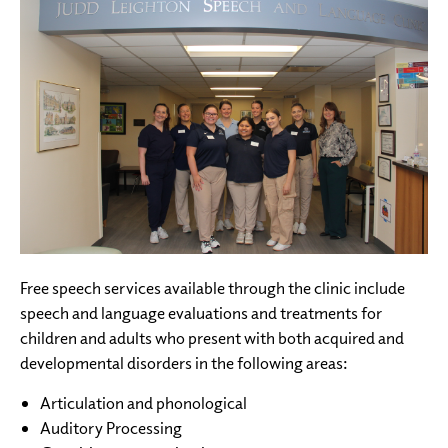
Free speech services available through the clinic include
speech and language evaluations and treatments for
children and adults who present with both acquired and
developmental disorders in the following areas:
Articulation and phonological
Auditory Processing