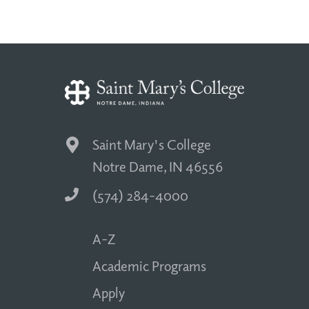
Saint Mary's College
Notre Dame, IN 46556
(574) 284-4000
A-Z
Academic Programs
Apply