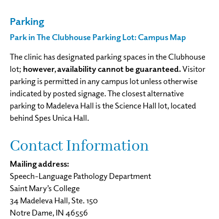
Parking
Park in The Clubhouse Parking Lot: Campus Map
The clinic has designated parking spaces in the Clubhouse
lot;
however, availability cannot be guaranteed.
Visitor
parking is permitted in any campus lot unless otherwise
indicated by posted signage. The closest alternative
parking to Madeleva Hall is the Science Hall lot, located
behind Spes Unica Hall.
Contact Information
Mailing address:
Speech-Language Pathology Department
Saint Mary’s College
34 Madeleva Hall, Ste. 150
Notre Dame, IN 46556