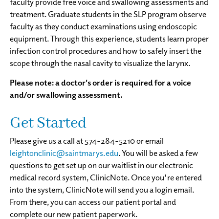
faculty provide free voice and swallowing assessments and
treatment. Graduate students in the SLP program observe
faculty as they conduct examinations using endoscopic
equipment. Through this experience, students learn proper
infection control procedures and how to safely insert the
scope through the nasal cavity to visualize the larynx.
Please note: a doctor's order is required for a voice
and/or swallowing assessment.
Get Started
Please give us a call at 574-284-5210 or email
leightonclinic@saintmarys.edu
. You will be asked a few
questions to get set up on our waitlist in our electronic
medical record system, ClinicNote. Once you're entered
into the system, ClinicNote will send you a login email.
From there, you can access our patient portal and
complete our new patient paperwork.