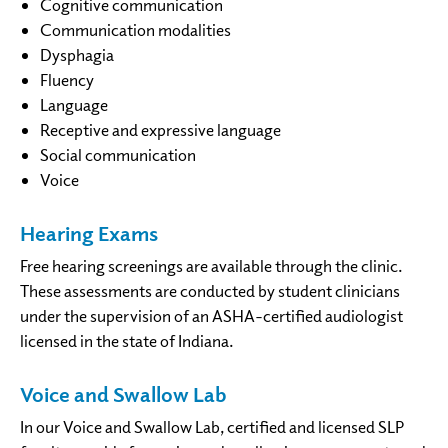
Cognitive communication
Communication modalities
Dysphagia
Fluency
Language
Receptive and expressive language
Social communication
Voice
Hearing Exams
Free hearing screenings are available through the clinic.
These assessments are conducted by student clinicians
under the supervision of an ASHA-certified audiologist
licensed in the state of Indiana.
Voice and Swallow Lab
In our Voice and Swallow Lab, certified and licensed SLP