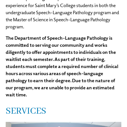
experience for Saint Mary’s College students in both the
undergraduate Speech-Language Pathology program and
the Master of Science in Speech-Language Pathology
program.
The Department of Speech-Language Pathology is
committed to serving our community and works
diligently to offer appointments to individuals on the
waitlist each semester. As part of their training,
students must complete a required number of clinical
hours across various areas of speech-language
pathology to earn their degree. Due to the nature of
our program, we are unable to provide an estimated
wait time.
SERVICES