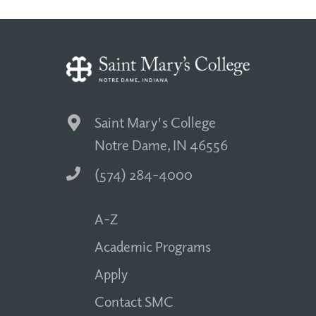
Saint Mary's College
Notre Dame, IN 46556
(574) 284-4000
A-Z
Academic Programs
Apply
Contact SMC