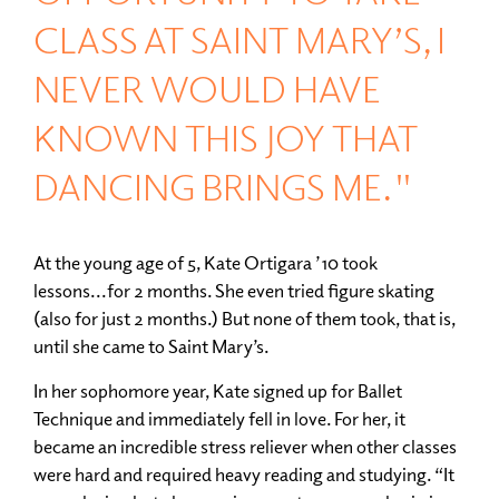
CLASS AT SAINT MARY’S, I
NEVER WOULD HAVE
KNOWN THIS JOY THAT
DANCING BRINGS ME."
At the young age of 5, Kate Ortigara ’10 took
lessons...for 2 months. She even tried figure skating
(also for just 2 months.) But none of them took, that is,
until she came to Saint Mary’s.
In her sophomore year, Kate signed up for Ballet
Technique and immediately fell in love. For her, it
became an incredible stress reliever when other classes
were hard and required heavy reading and studying. “It