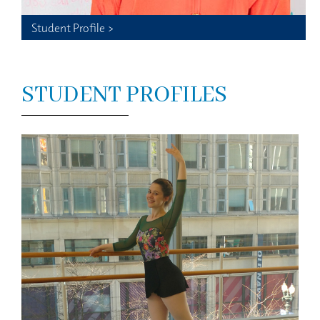
Student Profile >
STUDENT PROFILES