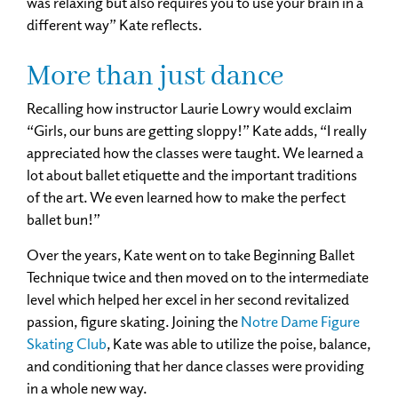
was relaxing but also requires you to use your brain in a
different way” Kate reflects.
More than just dance
Recalling how instructor Laurie Lowry would exclaim
“Girls, our buns are getting sloppy!” Kate adds, “I really
appreciated how the classes were taught. We learned a
lot about ballet etiquette and the important traditions
of the art. We even learned how to make the perfect
ballet bun!”
Over the years, Kate went on to take Beginning Ballet
Technique twice and then moved on to the intermediate
level which helped her excel in her second revitalized
passion, figure skating. Joining the
Notre Dame Figure
Skating Club
, Kate was able to utilize the poise, balance,
and conditioning that her dance classes were providing
in a whole new way.