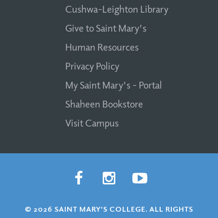
Cushwa-Leighton Library
Give to Saint Mary's
Human Resources
Privacy Policy
My Saint Mary's - Portal
Shaheen Bookstore
Visit Campus
© 2026 SAINT MARY'S COLLEGE. ALL RIGHTS