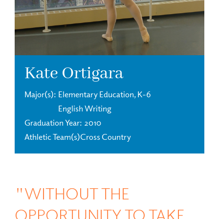
Kate Ortigara
Major(s)
Elementary Education, K-6
English Writing
Graduation Year
2010
Athletic Team(s)
Cross Country
"WITHOUT THE
OPPORTUNITY TO TAKE