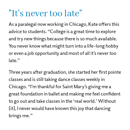
"It's never too late"
As a paralegal now working in Chicago, Kate offers this
advice to students. “College is a great time to explore
and try new things because there is so much available.
You never know what might turn into a life-long hobby
or even a job opportunity and most of all it’s never too
late.”
Three years after graduation, she started her first pointe
classes and is still taking dance classes weekly in
Chicago. “I’m thankful for Saint Mary’s giving me a
great foundation in ballet and making me feel confident
to go out and take classes in the ‘real world.’ Without
[it], I never would have known this joy that dancing
brings me."