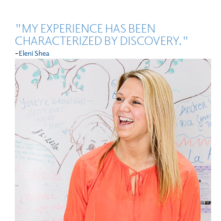
"MY EXPERIENCE HAS BEEN
CHARACTERIZED BY DISCOVERY."
-
Eleni Shea