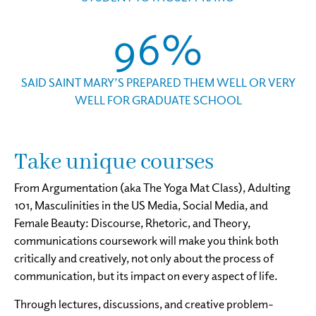
96%
SAID SAINT MARY’S PREPARED THEM WELL OR VERY
WELL FOR GRADUATE SCHOOL
Take unique courses
From Argumentation (aka The Yoga Mat Class), Adulting
101, Masculinities in the US Media, Social Media, and
Female Beauty: Discourse, Rhetoric, and Theory,
communications coursework will make you think both
critically and creatively, not only about the process of
communication, but its impact on every aspect of life.
Through lectures, discussions, and creative problem-