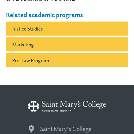
Related academic programs
Justice Studies
Marketing
Pre-Law Program
Saint Mary's College