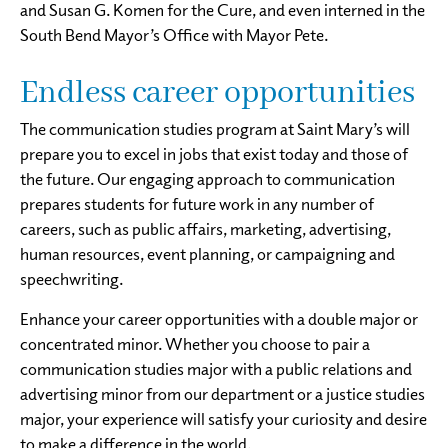
and Susan G. Komen for the Cure, and even interned in the
South Bend Mayor’s Office with Mayor Pete.
Endless career opportunities
The communication studies program at Saint Mary’s will
prepare you to excel in jobs that exist today and those of
the future. Our engaging approach to communication
prepares students for future work in any number of
careers, such as public affairs, marketing, advertising,
human resources, event planning, or campaigning and
speechwriting.
Enhance your career opportunities with a double major or
concentrated minor. Whether you choose to pair a
communication studies major with a public relations and
advertising minor from our department or a justice studies
major, your experience will satisfy your curiosity and desire
to make a difference in the world.