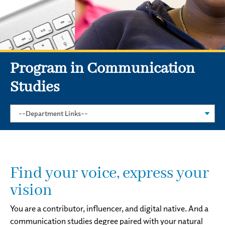
Program in Communication
Studies
Find your voice, express your
vision
You are a contributor, influencer, and digital native. And a
communication studies degree paired with your natural