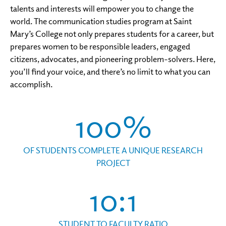
talents and interests will empower you to change the
world. The communication studies program at Saint
Mary’s College not only prepares students for a career, but
prepares women to be responsible leaders, engaged
citizens, advocates, and pioneering problem-solvers. Here,
you’ll find your voice, and there’s no limit to what you can
accomplish.
100%
OF STUDENTS COMPLETE A UNIQUE RESEARCH
PROJECT
10:1
STUDENT TO FACULTY RATIO