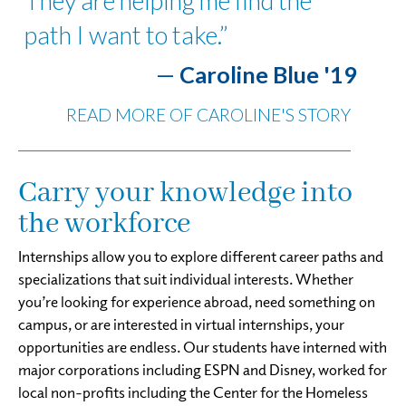
They are helping me find the
path I want to take.”
—
Caroline Blue '19
READ MORE OF CAROLINE'S STORY
Carry your knowledge into
the workforce
Internships allow you to explore different career paths and
specializations that suit individual interests. Whether
you’re looking for experience abroad, need something on
campus, or are interested in virtual internships, your
opportunities are endless. Our students have interned with
major corporations including ESPN and Disney, worked for
local non-profits including the Center for the Homeless