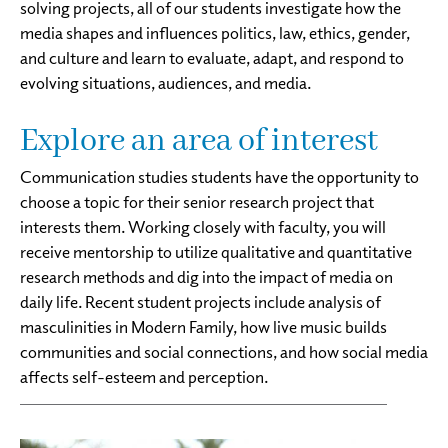
solving projects, all of our students investigate how the
media shapes and influences politics, law, ethics, gender,
and culture and learn to evaluate, adapt, and respond to
evolving situations, audiences, and media.
Explore an area of interest
Communication studies students have the opportunity to
choose a topic for their senior research project that
interests them. Working closely with faculty, you will
receive mentorship to utilize qualitative and quantitative
research methods and dig into the impact of media on
daily life. Recent student projects include analysis of
masculinities in Modern Family, how live music builds
communities and social connections, and how social media
affects self-esteem and perception.