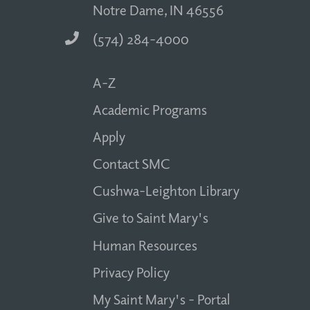
Notre Dame, IN 46556
(574) 284-4000
A-Z
Academic Programs
Apply
Contact SMC
Cushwa-Leighton Library
Give to Saint Mary's
Human Resources
Privacy Policy
My Saint Mary's - Portal