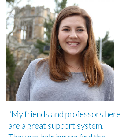
“My friends and professors here
are a great support system.