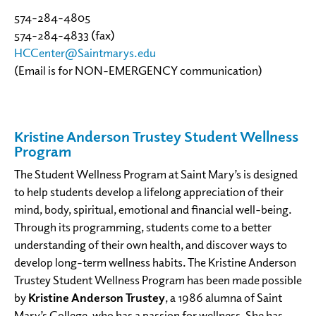
574-284-4805
574-284-4833 (fax)
HCCenter@Saintmarys.edu
(Email is for NON-EMERGENCY communication)
Kristine Anderson Trustey Student Wellness
Program
The Student Wellness Program at Saint Mary’s is designed
to help students develop a lifelong appreciation of their
mind, body, spiritual, emotional and financial well-being.
Through its programming, students come to a better
understanding of their own health, and discover ways to
develop long-term wellness habits. The Kristine Anderson
Trustey Student Wellness Program has been made possible
by
Kristine Anderson Trustey
, a 1986 alumna of Saint
Mary’s College, who has a passion for wellness. She has