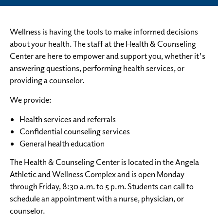
Wellness is having the tools to make informed decisions
about your health. The staff at the Health & Counseling
Center are here to empower and support you, whether it's
answering questions, performing health services, or
providing a counselor.
We provide:
Health services and referrals
Confidential counseling services
General health education
The Health & Counseling Center is located in the Angela
Athletic and Wellness Complex and is open Monday
through Friday, 8:30 a.m. to 5 p.m. Students can call to
schedule an appointment with a nurse, physician, or
counselor.