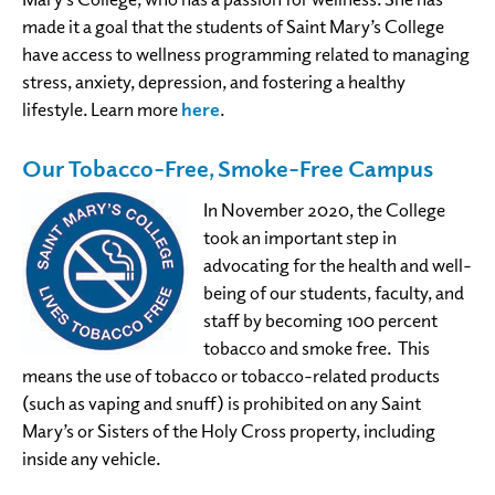
made it a goal that the students of Saint Mary’s College
have access to wellness programming related to managing
stress, anxiety, depression, and fostering a healthy
lifestyle. Learn more
here
.
Our Tobacco-Free, Smoke-Free Campus
In November 2020, the College
took an important step in
advocating for the health and well-
being of our students, faculty, and
staff by becoming 100 percent
tobacco and smoke free. This
means the use of tobacco or tobacco-related products
(such as vaping and snuff) is prohibited on any Saint
Mary’s or Sisters of the Holy Cross property, including
inside any vehicle.