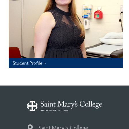
Student Profile >
Saint Mary's College