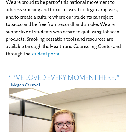
We are proud to be part of this national movement to
address smoking and tobacco use at college campuses,
and to create a culture where our students can reject
tobacco and be free from secondhand smoke. We are
supportive of students who desire to quit using tobacco
products. Smoking cessation tools and resources are
available through the Health and Counseling Center and
through the
student portal
.
“I’VE LOVED EVERY MOMENT HERE.”
-
Megan Carswell