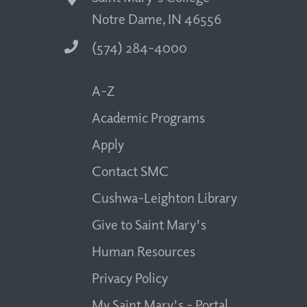
Notre Dame, IN 46556
(574) 284-4000
A-Z
Academic Programs
Apply
Contact SMC
Cushwa-Leighton Library
Give to Saint Mary's
Human Resources
Privacy Policy
My Saint Mary's - Portal