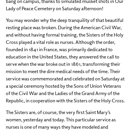
bang on campus, thanks to simulated musket shots in Our
Lady of Peace Cemetery on Saturday afternoon!
You may wonder why the deep tranquility of that beautiful
resting place was broken. During the American Civil War,
and without having formal training, the Sisters of the Holy
Cross played a vital role as nurses. Although the order,
founded in 1841 in France, was primarily dedicated to
education in the United States, they answered the call to
serve when the war broke out in 1861, transforming their
mission to meet the dire medical needs of the time. Their
service was commemorated and celebrated on Saturday at
a special ceremony hosted by the Sons of Union Veterans
of the Civil War and the Ladies of the Grand Army of the
Republic, in cooperation with the Sisters of the Holy Cross.
The Sisters are, of course, the very first Saint Mary’s
women, yesterday and today. This particular service as
nurses is one of many ways they have modeled and