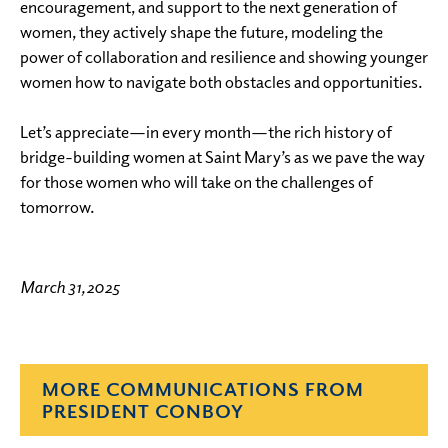
encouragement, and support to the next generation of
women, they actively shape the future, modeling the
power of collaboration and resilience and showing younger
women how to navigate both obstacles and opportunities.
Let’s appreciate—in every month—the rich history of
bridge-building women at Saint Mary’s as we pave the way
for those women who will take on the challenges of
tomorrow.
March 31, 2025
MORE COMMUNICATIONS FROM
PRESIDENT CONBOY