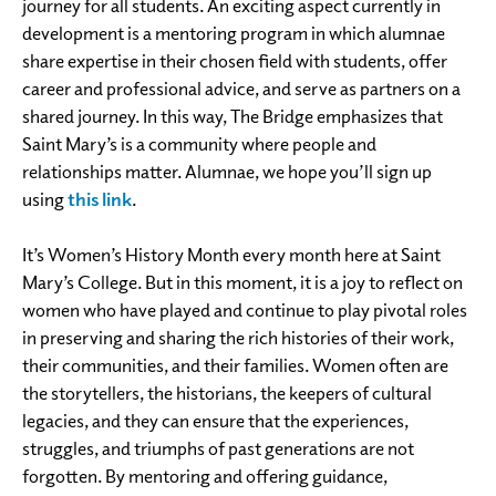
journey for all students. An exciting aspect currently in
development is a mentoring program in which alumnae
share expertise in their chosen field with students, offer
career and professional advice, and serve as partners on a
shared journey. In this way, The Bridge emphasizes that
Saint Mary’s is a community where people and
relationships matter. Alumnae, we hope you’ll sign up
using
this link
.
It’s Women’s History Month every month here at Saint
Mary’s College. But in this moment, it is a joy to reflect on
women who have played and continue to play pivotal roles
in preserving and sharing the rich histories of their work,
their communities, and their families. Women often are
the storytellers, the historians, the keepers of cultural
legacies, and they can ensure that the experiences,
struggles, and triumphs of past generations are not
forgotten. By mentoring and offering guidance,