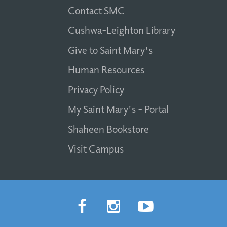
Contact SMC
Cushwa-Leighton Library
Give to Saint Mary's
Human Resources
Privacy Policy
My Saint Mary's - Portal
Shaheen Bookstore
Visit Campus