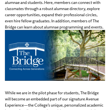
alumnae and students. Here, members can connect with
classmates through a robust alumnae directory, explore
career opportunities, expand their professional circles,
even hire fellow graduates. In addition, members of The
Bridge can learn about alumnae programming and events.
While we are in the pilot phase for students, The Bridge
will become an embedded part of our signature Avenue
Experience—the College’s unique, personalized academic