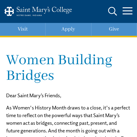
Skip
to
main
content
Visit
Apply
Give
Women Building
Bridges
Dear Saint Mary’s Friends,
As Women's History Month draws to a close, it's a perfect
time to reflect on the powerful ways that Saint Mary’s
women act as bridges, connecting past, present, and
future generations. And the month is going out with a