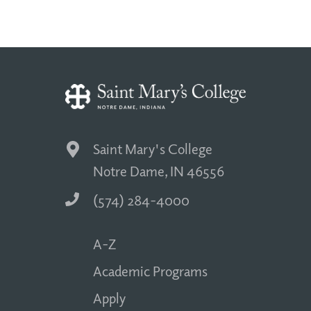
Saint Mary's College
Notre Dame, IN 46556
(574) 284-4000
A-Z
Academic Programs
Apply