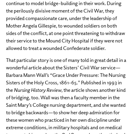
continue to model bridge-building in their work. During
the perilously divisive moment of the Civil War, they
provided compassionate care, under the leadership of
Mother Angela Gillespie, to wounded soldiers on both
sides of the conflict, at one point threatening to withdraw
their service to the Mound City Hospital if they were not
allowed to treat a wounded Confederate soldier.
That particular story is one of many told in great detail in a
wonderful article about the Sisters’ Civil War service—
Barbara Mann Wall’s “Grace Under Pressure: The Nursing
Sisters of the Holy Cross, 1861-65.” Published in 1993 in
the
Nursing History Review
, the article shows another kind
of bridging, too. Wall was then a faculty member in the
Saint Mary’s College nursing department, and she wanted
to bridge backwards—to show her deep admiration for
these women who practiced in her own discipline under
extreme conditions, in military hospitals and on medical