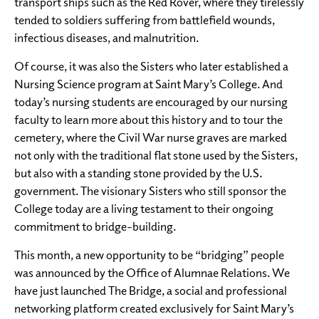
transport ships such as the Red Rover, where they tirelessly
tended to soldiers suffering from battlefield wounds,
infectious diseases, and malnutrition.
Of course, it was also the Sisters who later established a
Nursing Science program at Saint Mary’s College. And
today’s nursing students are encouraged by our nursing
faculty to learn more about this history and to tour the
cemetery, where the Civil War nurse graves are marked
not only with the traditional flat stone used by the Sisters,
but also with a standing stone provided by the U.S.
government. The visionary Sisters who still sponsor the
College today are a living testament to their ongoing
commitment to bridge-building.
This month, a new opportunity to be “bridging” people
was announced by the Office of Alumnae Relations. We
have just launched The Bridge, a social and professional
networking platform created exclusively for Saint Mary’s