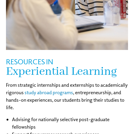
RESOURCES IN
Experiential Learning
From strategic internships and externships to academically
rigorous
study abroad programs
, entrepreneurship, and
hands-on experiences, our students bring their studies to
life.
Advising for nationally selective post-graduate
fellowships