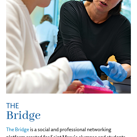
THE
Bridge
The Bridge
is a social and professional networking
platform created for Saint Mary's alumnae and students.