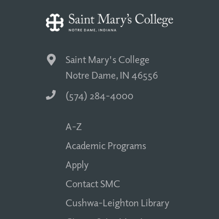
Saint Mary's College
Notre Dame, IN 46556
(574) 284-4000
A-Z
Academic Programs
Apply
Contact SMC
Cushwa-Leighton Library