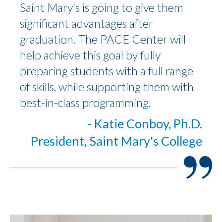
Saint Mary's is going to give them
significant advantages after
graduation. The PACE Center will
help achieve this goal by fully
preparing students with a full range
of skills, while supporting them with
best-in-class programming.
- Katie Conboy, Ph.D.
President, Saint Mary's College