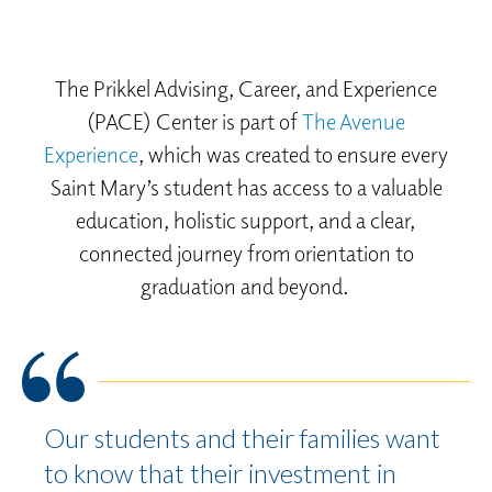
The Prikkel Advising, Career, and Experience
(PACE) Center is part of
The Avenue
Experience
, which was created to ensure every
Saint Mary’s student has access to a valuable
education, holistic support, and a clear,
connected journey from orientation to
graduation and beyond.
Our students and their families want
to know that their investment in