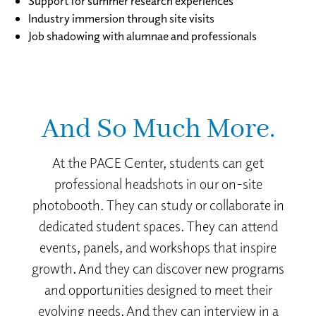
Support for summer research experiences
Industry immersion through site visits
Job shadowing with alumnae and professionals
And So Much More.
At the PACE Center, students can get
professional headshots in our on-site
photobooth. They can study or collaborate in
dedicated student spaces. They can attend
events, panels, and workshops that inspire
growth. And they can discover new programs
and opportunities designed to meet their
evolving needs. And they can interview in a