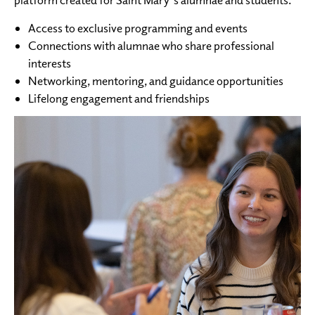
Access to exclusive programming and events
Connections with alumnae who share professional
interests
Networking, mentoring, and guidance opportunities
Lifelong engagement and friendships