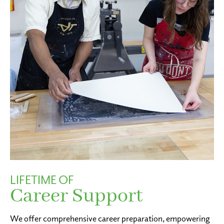
LIFETIME OF
Career Support
We offer comprehensive career preparation, empowering