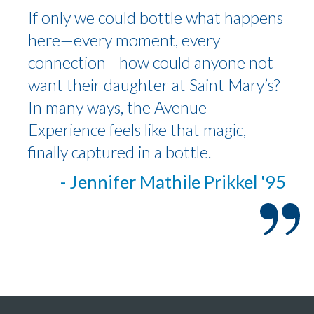
If only we could bottle what happens
here—every moment, every
connection—how could anyone not
want their daughter at Saint Mary’s?
In many ways, the Avenue
Experience feels like that magic,
finally captured in a bottle.
- Jennifer Mathile Prikkel '95