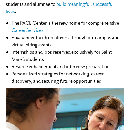
students and alumnae to
build meaningful, successful
lives
.
The PACE Center is the new home for comprehensive
Career Services
Engagement with employers through on-campus and
virtual hiring events
Internships and jobs reserved exclusively for Saint
Mary’s students
Resume enhancement and interview preparation
Personalized strategies for networking, career
discovery, and securing future opportunities