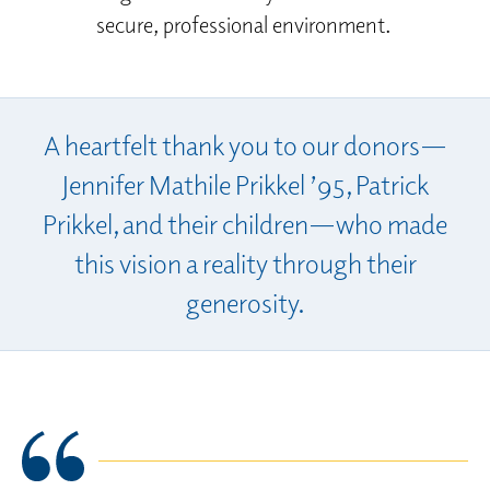
secure, professional environment.
A heartfelt thank you to our donors—
Jennifer Mathile Prikkel ’95, Patrick
Prikkel, and their children—who made
this vision a reality through their
generosity.