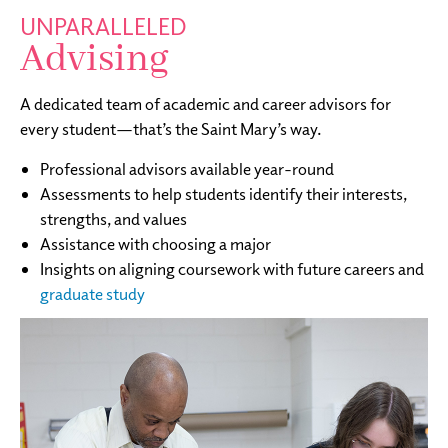
UNPARALLELED
Advising
A dedicated team of academic and career advisors for
every student—that’s the Saint Mary’s way.
Professional advisors available year-round
Assessments to help students identify their interests,
strengths, and values
Assistance with choosing a major
Insights on aligning coursework with future careers and
graduate study