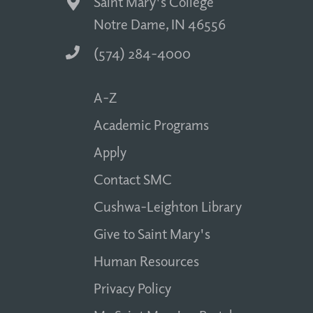
Saint Mary's College
Notre Dame, IN 46556
(574) 284-4000
A-Z
Academic Programs
Apply
Contact SMC
Cushwa-Leighton Library
Give to Saint Mary's
Human Resources
Privacy Policy