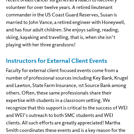
volunteer for over twelve years. A retired lieutenant
commander in the US Coast Guard Reserves, Susan is
married to John Vance, a retired engineer with Honeywell,
and has four adult children. She enjoys sailing, reading,
skiing, kayaking and travelling, that is, when she isn't
playing with her three grandsons!
Instructors for External Client Events
Faculty for external client focused events come from a
number of professional sources including Key Bank, Krugel
and Lawton, State Farm Insurance, 1st Source Bank among
others. Often, these same professionals share their
expertise with students in a classroom setting. We
recognize that this support is critical to the success of WEI
and WEI's outreach to both SMC students and WEI
clients. All such efforts are greatly appreciated! Martha
Smith coordinates these events and is a key reason for the