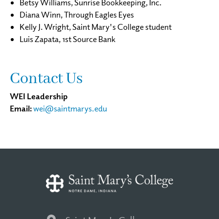
Betsy Williams, Sunrise Bookkeeping, Inc.
Diana Winn, Through Eagles Eyes
Kelly J. Wright, Saint Mary's College student
Luis Zapata, 1st Source Bank
Contact Us
WEI Leadership
Email:
wei@saintmarys.edu