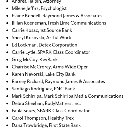
Andrea Halpin, Attorney
Milene Jeffirs, Psychologist
Elaine Kendell, Raymond James & Associates
Jillian Koeneman, Fresh Lime Communications
Carrie Kosac, 1st Source Bank
Sheryl Kosovski, Artful Work
Ed Lockman, Detex Corporation
Carrie Lytle, SPARK Class Coordinator
Greg McCoy, KeyBank
Charrise McCrorey, Arms Wide Open
Karen Nevorski, Lake City Bank
Barney Packard, Raymond James & Associates
Santiago Rodriguez, PNC Bank
Mark Schirripa, Mark Schirripa Media Communications
Debra Sheehan, BodyMatters, Inc.
Paula Sours, SPARK Class Coordinator
Carol Thompson, Healthy Trex
Dana Trowbridge, First State Bank