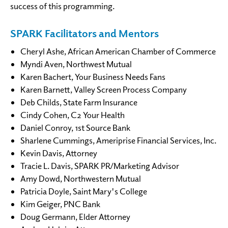
success of this programming.
SPARK Facilitators and Mentors
Cheryl Ashe, African American Chamber of Commerce
Myndi Aven, Northwest Mutual
Karen Bachert, Your Business Needs Fans
Karen Barnett, Valley Screen Process Company
Deb Childs, State Farm Insurance
Cindy Cohen, C2 Your Health
Daniel Conroy, 1st Source Bank
Sharlene Cummings, Ameriprise Financial Services, Inc.
Kevin Davis, Attorney
Tracie L. Davis, SPARK PR/Marketing Advisor
Amy Dowd, Northwestern Mutual
Patricia Doyle, Saint Mary's College
Kim Geiger, PNC Bank
Doug Germann, Elder Attorney