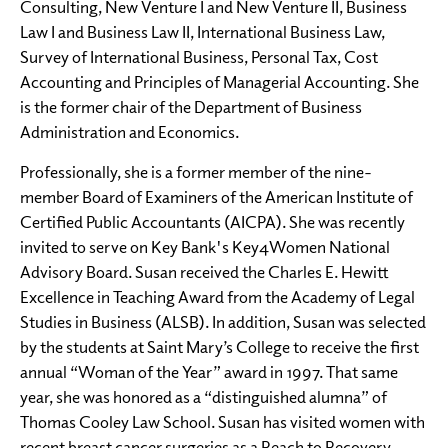
Consulting, New Venture I and New Venture II, Business
Law I and Business Law II, International Business Law,
Survey of International Business, Personal Tax, Cost
Accounting and Principles of Managerial Accounting. She
is the former chair of the Department of Business
Administration and Economics.
Professionally, she is a former member of the nine-
member Board of Examiners of the American Institute of
Certified Public Accountants (AICPA). She was recently
invited to serve on Key Bank's Key4Women National
Advisory Board. Susan received the Charles E. Hewitt
Excellence in Teaching Award from the Academy of Legal
Studies in Business (ALSB). In addition, Susan was selected
by the students at Saint Mary’s College to receive the first
annual “Woman of the Year” award in 1997. That same
year, she was honored as a “distinguished alumna” of
Thomas Cooley Law School. Susan has visited women with
recent breast cancer surgeries as a Reach to Recovery