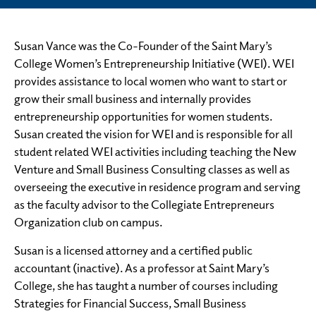
Susan Vance was the Co-Founder of the Saint Mary’s
College Women’s Entrepreneurship Initiative (WEI). WEI
provides assistance to local women who want to start or
grow their small business and internally provides
entrepreneurship opportunities for women students.
Susan created the vision for WEI and is responsible for all
student related WEI activities including teaching the New
Venture and Small Business Consulting classes as well as
overseeing the executive in residence program and serving
as the faculty advisor to the Collegiate Entrepreneurs
Organization club on campus.
Susan is a licensed attorney and a certified public
accountant (inactive). As a professor at Saint Mary’s
College, she has taught a number of courses including
Strategies for Financial Success, Small Business