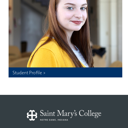
Student Profile >