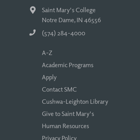
Saint Mary's College
Notre Dame, IN 46556
(574) 284-4000
A-Z
Academic Programs
Apply
Contact SMC
Cushwa-Leighton Library
Give to Saint Mary's
Human Resources
Privacy Policy