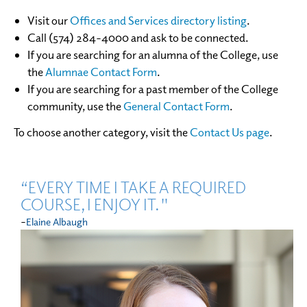
Visit our
Offices and Services directory listing
.
Call (574) 284-4000 and ask to be connected.
If you are searching for an alumna of the College, use
the
Alumnae Contact Form
.
If you are searching for a past member of the College
community, use the
General Contact Form
.
To choose another category, visit the
Contact Us page
.
“EVERY TIME I TAKE A REQUIRED
COURSE, I ENJOY IT."
-
Elaine Albaugh