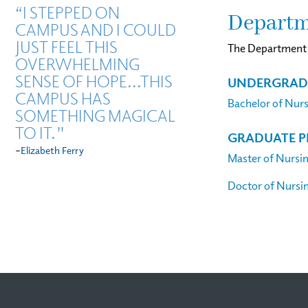
“I STEPPED ON
Departm
CAMPUS AND I COULD
JUST FEEL THIS
The Department o
OVERWHELMING
SENSE OF HOPE...THIS
UNDERGRAD
CAMPUS HAS
Bachelor of Nur
SOMETHING MAGICAL
TO IT."
GRADUATE 
-
Elizabeth Ferry
Master of Nursi
Doctor of Nursi