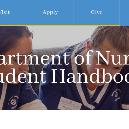
Visit
Apply
Give
rtment of Nu
udent Handbo