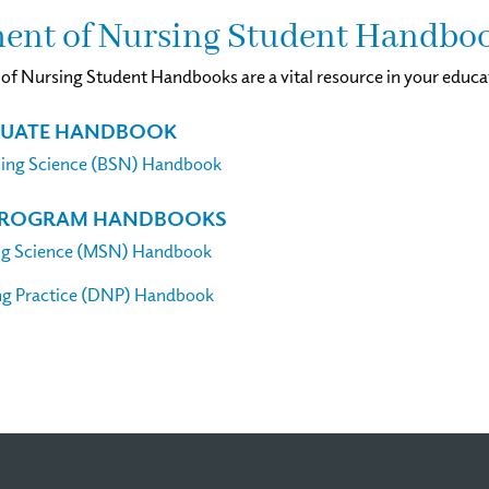
ent of Nursing Student Handbo
f Nursing Student Handbooks are a vital resource in your educa
UATE HANDBOOK
sing Science (BSN) Handbook
PROGRAM HANDBOOKS
ng Science (MSN) Handbook
ng Practice (DNP) Handbook