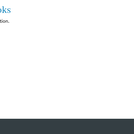
oks
tion.