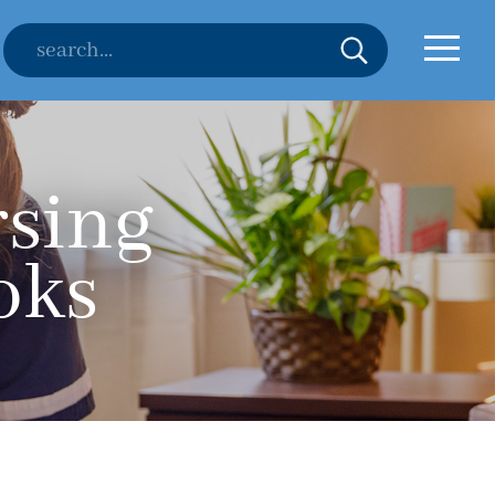
rsing
oks