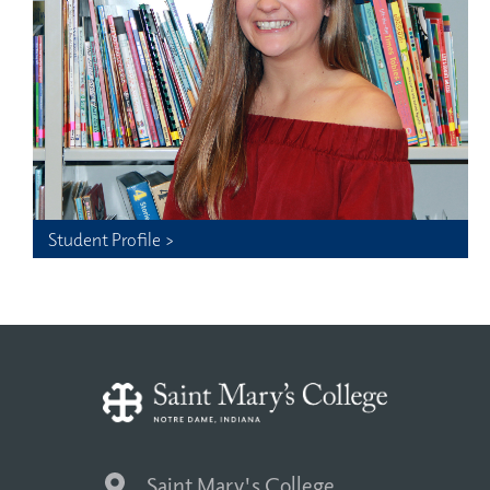
Student Profile >
Saint Mary's College