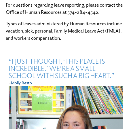
For questions regarding leave reporting, please contact the
Office of Human Resources at 574-284-4542.
Types of leaves administered by Human Resources include
vacation, sick, personal, Family Medical Leave Act (FMLA),
and workers compensation.
“I JUST THOUGHT, ‘THIS PLACE IS
INCREDIBLE.’ WE’RE A SMALL
SCHOOL WITH SUCH A BIG HEART.”
-
Molly Resto