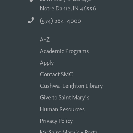
Notre Dame, IN 46556
(574) 284-4000
A-Z
Academic Programs
Apply
Contact SMC
Cushwa-Leighton Library
Give to Saint Mary's
Human Resources
Privacy Policy
My Saint Mary's - Portal