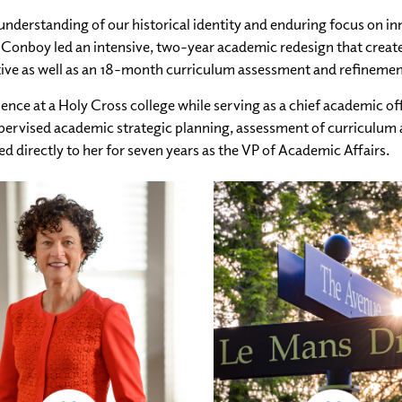
understanding of our historical identity and enduring focus on i
 Conboy led an intensive, two-year academic redesign that created
ative as well as an 18-month curriculum assessment and refineme
ence at a Holy Cross college while serving as a chief academic off
upervised academic strategic planning, assessment of curriculum 
 directly to her for seven years as the VP of Academic Affairs.