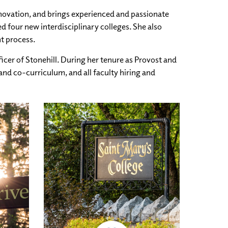
nnovation, and brings experienced and passionate
 four new interdisciplinary colleges. She also
nt process.
icer of Stonehill. During her tenure as Provost and
and co-curriculum, and all faculty hiring and