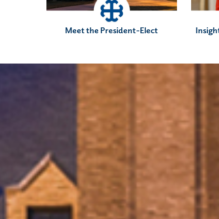
Meet the President-Elect
Insigh