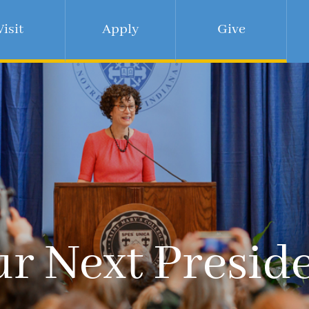
Visit
Apply
Give
r Next Presid