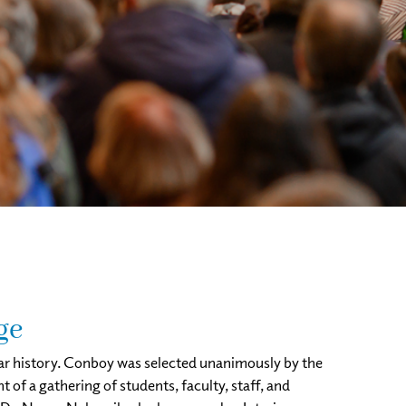
ge
ear history. Conboy was selected unanimously by the
of a gathering of students, faculty, staff, and