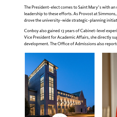
The President-elect comes to Saint Mary's with an 
leadership to these efforts. As Provost at Simmons,
drove the university-wide strategic-planning initi
Conboy also gained 13 years of Cabinet-level experi
Vice President for Academic Affairs, she directly s
development. The Office of Admissions also reported