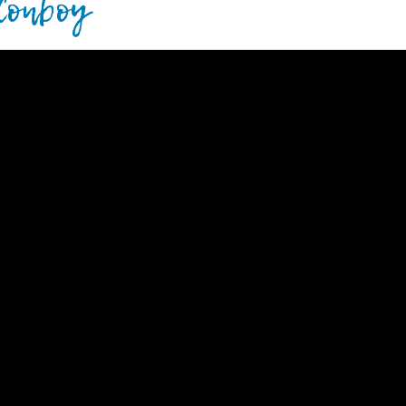
 Conboy