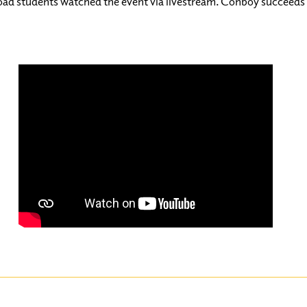
oad students watched the event via livestream. Conboy succeeds 