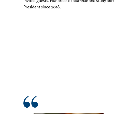
invited guests. Hundreds of alumnae and study abr
President since 2018.