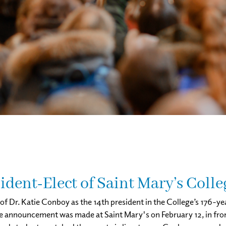
dent-Elect of Saint Mary’s Colle
f Dr. Katie Conboy as the 14th president in the College’s 176-y
he announcement was made at Saint Mary's on February 12, in front 