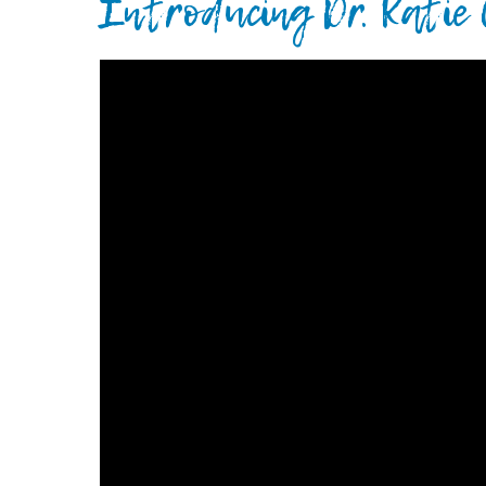
Introducing Dr. Katie