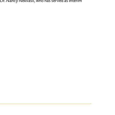
Dr. Nancy Nekvasil, who has served as Interim