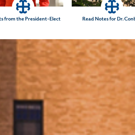
ts from the President-Elect
Read Notes for Dr. Con