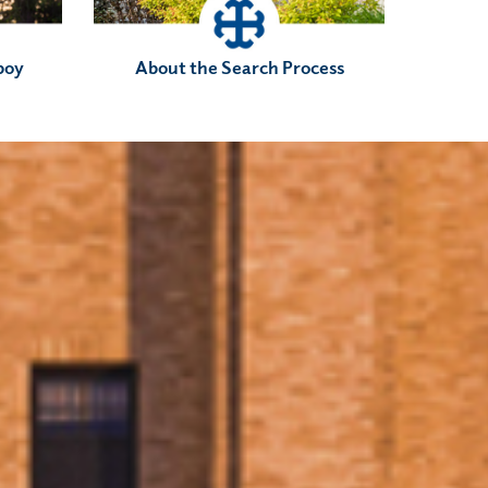
boy
About the Search Process