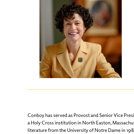
Conboy has served as Provost and Senior Vice Presi
a Holy Cross institution in North Easton, Massachuse
literature from the University of Notre Dame in 198