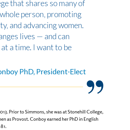
lege that shares so many of
e whole person, promoting
ty, and advancing women.
hanges lives — and can
at a time. I want to be
onboy PhD, President-Elect
13. Prior to Simmons, she was at Stonehill College,
 then as Provost. Conboy earned her PhD in English
981.