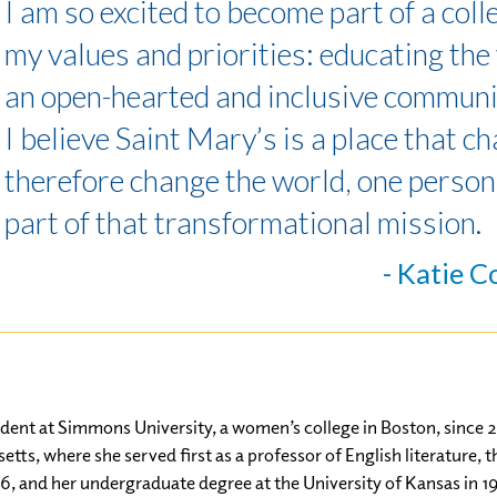
I am so excited to become part of a col
my values and priorities: educating th
an open-hearted and inclusive communi
I believe Saint Mary’s is a place that c
therefore change the world, one person 
part of that transformational mission.
- Katie C
dent at Simmons University, a women’s college in Boston, since 20
tts, where she served first as a professor of English literature,
6, and her undergraduate degree at the University of Kansas in 1