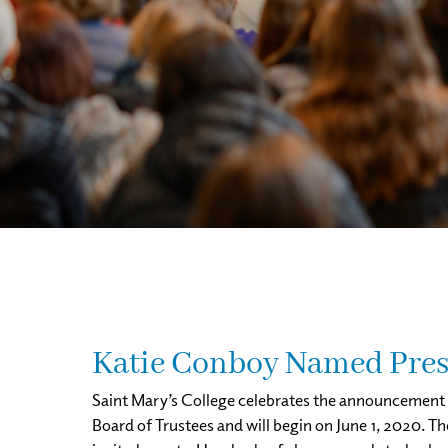
Katie Conboy Named Presi
Saint Mary’s College celebrates the announcement o
Board of Trustees and will begin on June 1, 2020. T