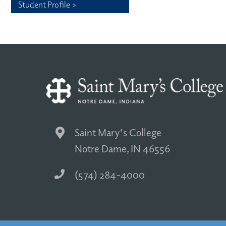
Student Profile >
Saint Mary's College
Notre Dame, IN 46556
(574) 284-4000