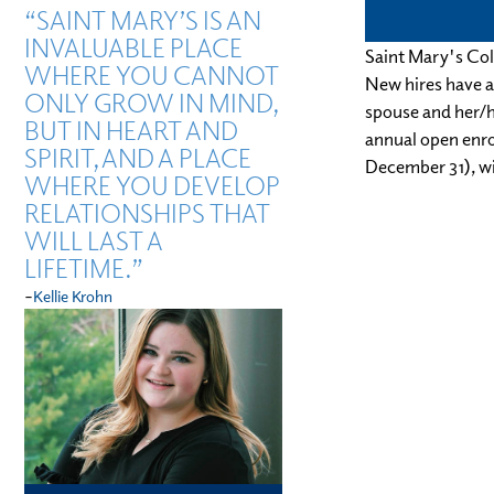
“SAINT MARY’S IS AN
INVALUABLE PLACE
Saint Mary's Col
WHERE YOU CANNOT
New hires have a 
ONLY GROW IN MIND,
spouse and her/h
BUT IN HEART AND
annual open enrol
SPIRIT, AND A PLACE
December 31), wi
WHERE YOU DEVELOP
RELATIONSHIPS THAT
WILL LAST A
LIFETIME.”
-
Kellie Krohn