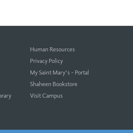
Human Resources
Privacy Policy
My Saint Mary's - Portal
Shaheen Bookstore
brary
Visit Campus