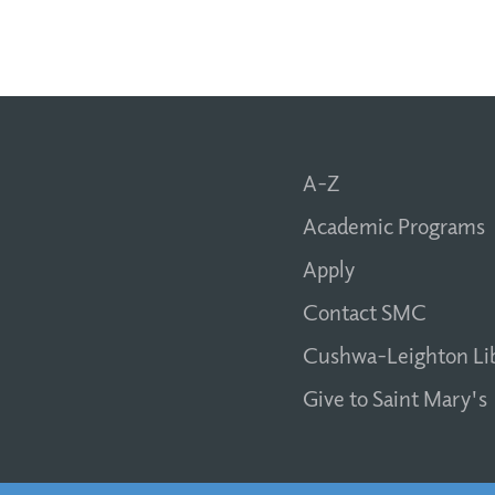
A-Z
Academic Programs
Apply
Contact SMC
Cushwa-Leighton Li
Give to Saint Mary's