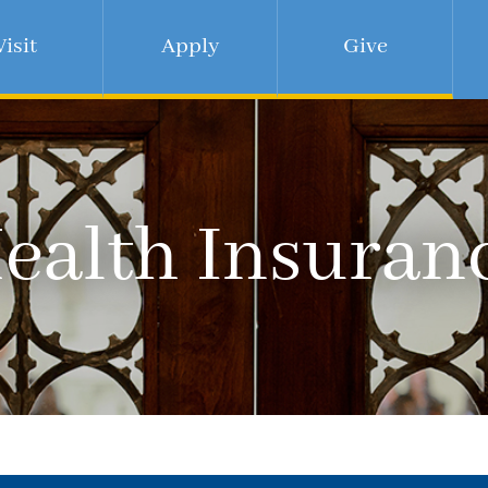
Visit
Apply
Give
ealth Insuran