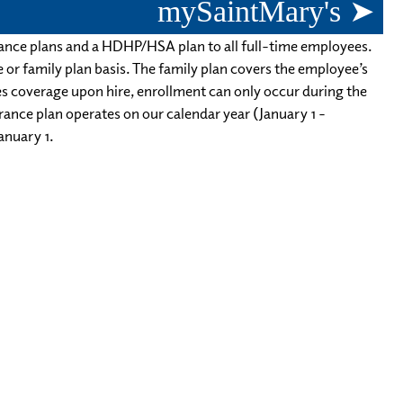
mySaintMary's ➤
rance plans and a HDHP/HSA plan to all full-time employees.
le or family plan basis. The family plan covers the employee’s
es coverage upon hire, enrollment can only occur during the
urance plan operates on our calendar year (January 1 -
anuary 1.