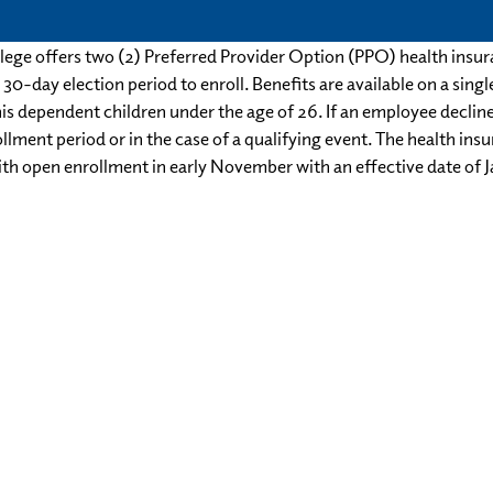
lege offers two (2) Preferred Provider Option (PPO) health insu
30-day election period to enroll. ​Benefits are available on a sing
is dependent children under the age of 26. If an employee declin
lment period or in the case of a qualifying event. The health ins
th open enrollment in early November with an effective date of J