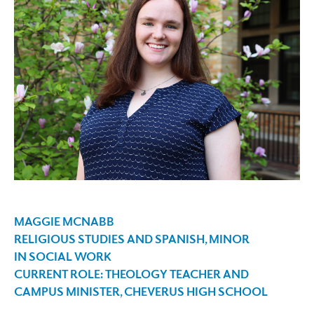
MAGGIE MCNABB
RELIGIOUS STUDIES
AND
SPANISH
, MINOR
IN
SOCIAL WORK
CURRENT ROLE: THEOLOGY TEACHER AND
CAMPUS MINISTER, CHEVERUS HIGH SCHOOL