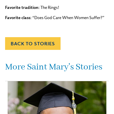
Favorite tradition
: The Rings!
Favorite class
: “Does God Care When Women Suffer?”
BACK TO STORIES
More Saint Mary's Stories