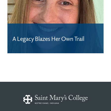
A Legacy Blazes Her Own Trail