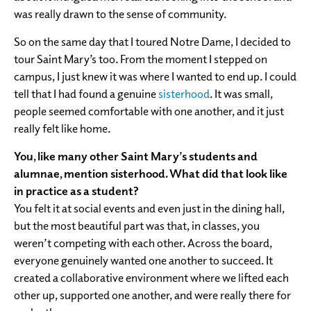
was really drawn to the sense of community.
So on the same day that I toured Notre Dame, I decided to
tour Saint Mary’s too. From the moment I stepped on
campus, I just knew it was where I wanted to end up. I could
tell that I had found a genuine
sisterhood
. It was small,
people seemed comfortable with one another, and it just
really felt like home.
You, like many other Saint Mary’s students and
alumnae, mention sisterhood. What did that look like
in practice as a student?
You felt it at social events and even just in the dining hall,
but the most beautiful part was that, in classes, you
weren’t competing with each other. Across the board,
everyone genuinely wanted one another to succeed. It
created a collaborative environment where we lifted each
other up, supported one another, and were really there for