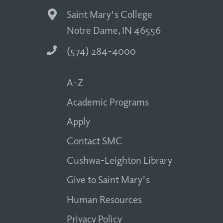
Saint Mary's College
Notre Dame, IN 46556
(574) 284-4000
A-Z
Academic Programs
Apply
Contact SMC
Cushwa-Leighton Library
Give to Saint Mary's
Human Resources
Privacy Policy