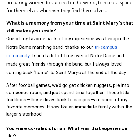
preparing women to succeed in the world, to make a space
for themselves wherever they find themselves.
What is a memory from your time at Saint Mary’s that
still makes you smile?
One of my favorite parts of my experience was being in the 
Notre Dame marching band, thanks to our 
tri-campus 
community
. I spent a lot of time over at Notre Dame and 
made great friends through the band, but I always loved 
coming back “home” to Saint Mary’s at the end of the day.
After football games, we’d go get chicken nuggets, pile into 
someone’s room, and just spend time together. Those little 
traditions—those drives back to campus—are some of my 
favorite memories. It was like an immediate family within the 
larger sisterhood.
You were co-valedictorian. What was that experience 
like?