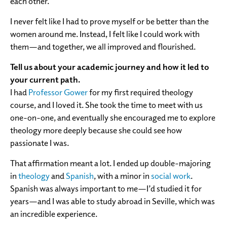
each other.
I never felt like I had to prove myself or be better than the
women around me. Instead, I felt like I could work with
them—and together, we all improved and flourished.
Tell us about your academic journey and how it led to
your current path.
I had
Professor Gower
for my first required theology
course, and I loved it. She took the time to meet with us
one-on-one, and eventually she encouraged me to explore
theology more deeply because she could see how
passionate I was.
That affirmation meant a lot. I ended up double-majoring
in
theology
and
Spanish
, with a minor in
social work
.
Spanish was always important to me—I’d studied it for
years—and I was able to study abroad in Seville, which was
an incredible experience.