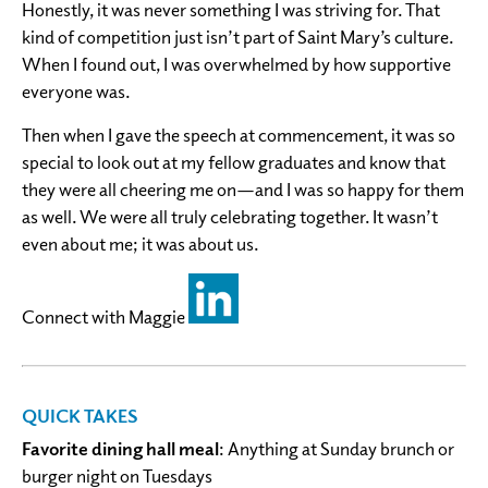
Honestly, it was never something I was striving for. That
kind of competition just isn’t part of Saint Mary’s culture.
When I found out, I was overwhelmed by how supportive
everyone was.
Then when I gave the speech at commencement, it was so
special to look out at my fellow graduates and know that
they were all cheering me on—and I was so happy for them
as well. We were all truly celebrating together. It wasn’t
even about me; it was about us.
Connect with Maggie
QUICK TAKES
Favorite dining hall meal
: Anything at Sunday brunch or
burger night on Tuesdays