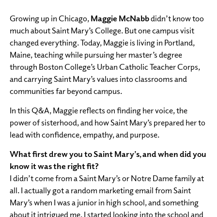
Growing up in Chicago,
Maggie McNabb
didn’t know too
much about Saint Mary’s College. But one campus visit
changed everything. Today, Maggie is living in Portland,
Maine, teaching while pursuing her master’s degree
through Boston College’s Urban Catholic Teacher Corps,
and carrying Saint Mary’s values into classrooms and
communities far beyond campus.
In this Q&A, Maggie reflects on finding her voice, the
power of sisterhood, and how Saint Mary’s prepared her to
lead with confidence, empathy, and purpose.
What first drew you to Saint Mary’s, and when did you
know it was the right fit?
I didn’t come from a Saint Mary’s or Notre Dame family at
all. I actually got a random marketing email from Saint
Mary’s when I was a junior in high school, and something
about it intrigued me. I started looking into the school and