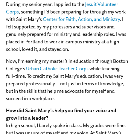
During my senior year, I applied to the
Jesuit Volunteer
Corps
, something I’d been preparing for through my work
with Saint Mary’s
Center for Faith, Action, and Ministry
. I
felt supported by my professors and supervisors and
genuinely prepared for ministry and leadership roles. I was
placed in Portland to work in campus ministry at a high
school, loved it, and stayed on.
Now, I’m earning my master’s in education through Boston
College’s
Urban Catholic Teacher Corps
while teaching
full-time. To credit my Saint Mary’s education, I was very
prepared professionally—not just in terms of knowledge,
but in the skills that help me advocate for myself and
succeed in a workplace.
How did Saint Mary’s help you find your voice and
grow into a leader?
In high school, I barely spoke in class. My grades were fine,
but I was unsure of myself and my voice. At Saint Mary’s,