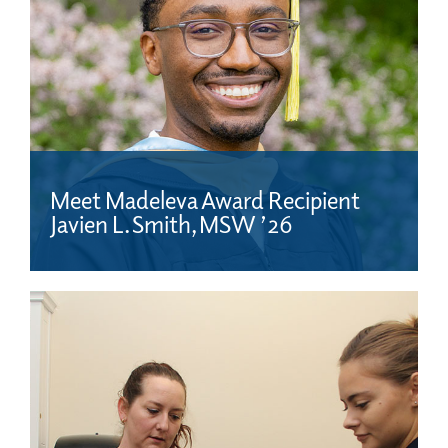
Meet Madeleva Award Recipient
Javien L. Smith, MSW ’26