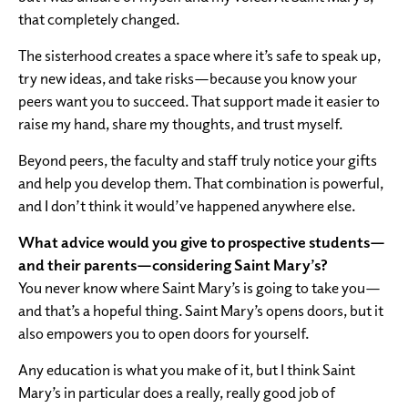
that completely changed.
The sisterhood creates a space where it’s safe to speak up,
try new ideas, and take risks—because you know your
peers want you to succeed. That support made it easier to
raise my hand, share my thoughts, and trust myself.
Beyond peers, the faculty and staff truly notice your gifts
and help you develop them. That combination is powerful,
and I don’t think it would’ve happened anywhere else.
What advice would you give to prospective students—
and their parents—considering Saint Mary’s?
You never know where Saint Mary’s is going to take you—
and that’s a hopeful thing. Saint Mary’s opens doors, but it
also empowers you to open doors for yourself.
Any education is what you make of it, but I think Saint
Mary’s in particular does a really, really good job of