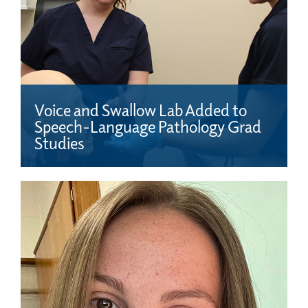
Voice and Swallow Lab Added to
Speech-Language Pathology Grad
Studies