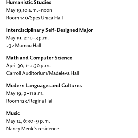
Humanistic Studies
May 19,10 a.m.–noon
Room 140/Spes Unica Hall
Interdisciplinary Self-Designed Major
May 19, 2:10–3 p.m.
232 Moreau Hall
Math and Computer Science
April 30, 1–2:30 p.m.
Carroll Auditorium/Madeleva Hall
Modern Languages and Cultures
May 19, 9–11 a.m.
Room 123/Regina Hall
Music
May 12, 6:30–9 p.m.
Nancy Menk's residence