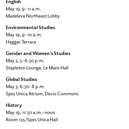
English
May 19, 9–11 a.m.
Madeleva Northeast Lobby
Environmental Studies
May 19, 9–10 a.m.
Haggar Terrace
Gender and Women’s Studies
May 3, 5–6:30 p.m.
Stapleton Lounge, Le Mans Hall
Global Studies
May 3, 6:30–8 p.m.
Spes Unica Atrium, Decio Commons
History
May 19, 11:30 a.m.–noon
Room 135/Spes Unica Hall