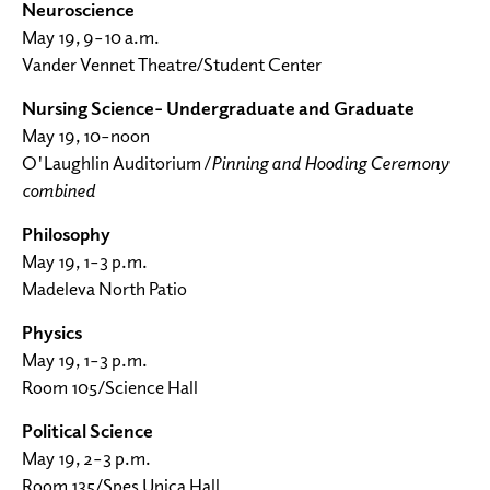
Neuroscience
May 19, 9–10 a.m.
Vander Vennet Theatre/Student Center
Nursing Science- Undergraduate and Graduate
May 19, 10–noon
O'Laughlin Auditorium /
Pinning and Hooding Ceremony
combined
Philosophy
May 19, 1–3 p.m.
Madeleva North Patio
Physics
May 19, 1–3 p.m.
Room 105/Science Hall
Political Science
May 19, 2–3 p.m.
Room 135/Spes Unica Hall