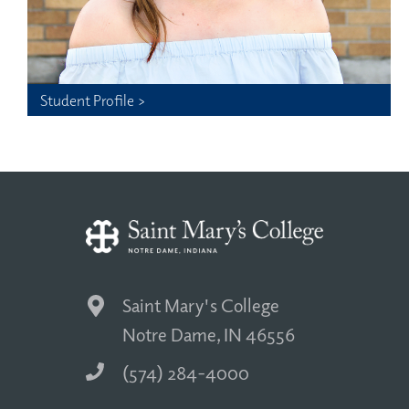
Student Profile >
Saint Mary's College
Notre Dame, IN 46556
(574) 284-4000