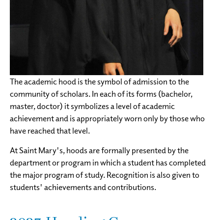
The academic hood is the symbol of admission to the
community of scholars. In each of its forms (bachelor,
master, doctor) it symbolizes a level of academic
achievement and is appropriately worn only by those who
have reached that level.
At Saint Mary's, hoods are formally presented by the
department or program in which a student has completed
the major program of study. Recognition is also given to
students' achievements and contributions.