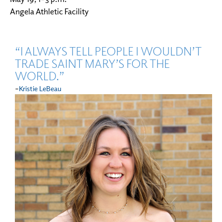
Angela Athletic Facility
“I ALWAYS TELL PEOPLE I WOULDN’T
TRADE SAINT MARY’S FOR THE
WORLD.”
-
Kristie LeBeau