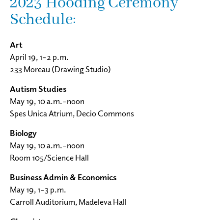
2023 Hooding Ceremony
Schedule:
Art
April 19, 1–2 p.m.
233 Moreau (Drawing Studio)
Autism Studies
May 19, 10 a.m.–noon
Spes Unica Atrium, Decio Commons
Biology
May 19, 10 a.m.–noon
Room 105/Science Hall
Business Admin & Economics
May 19, 1–3 p.m.
Carroll Auditorium, Madeleva Hall