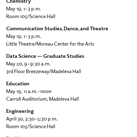
Chemistry
May 19, 1–3 p.m.
Room 105/Science Hall
Communication Studies, Dance, and Theatre
May 19, 1–3 p.m.
Little Theatre/Moreau Center for the Arts
Data Science — Graduate Studies
May 20, 9–9:30 a.m.
3rd Floor Breezeway/Madeleva Hall
Education
May 19, 11 a.m.–noon
Carroll Auditorium, Madeleva Hall
Engineering
April 30, 3:30–5:30 p.m.
Room 105/Science Hall