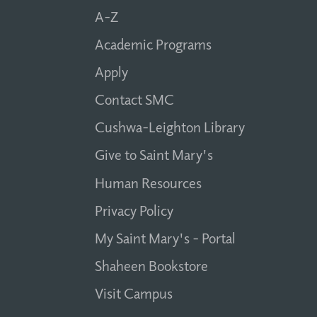
A-Z
Academic Programs
Apply
Contact SMC
Cushwa-Leighton Library
Give to Saint Mary's
Human Resources
Privacy Policy
My Saint Mary's - Portal
Shaheen Bookstore
Visit Campus