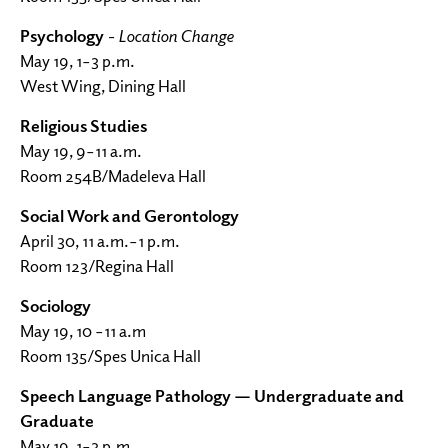
Psychology
- Location Change
May 19, 1–3 p.m.
West Wing, Dining Hall
Religious Studies
May 19, 9–11 a.m.
Room 254B/Madeleva Hall
Social Work and Gerontology
April 30, 11 a.m.–1 p.m.
Room 123/Regina Hall
Sociology
May 19, 10 –11 a.m
Room 135/Spes Unica Hall
Speech Language Pathology — Undergraduate and
Graduate
May 19, 1–3 p.m.