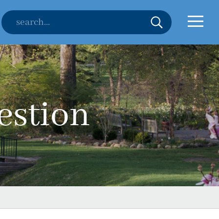
estion