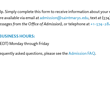
lp. Simply complete this form to receive information about your m
e available via email at
admission@saintmarys.edu
,
text at (57
essages from the Office of Admission
), or telephone at
+1-574-28
BUSINESS HOURS:
 (EDT) Monday through Friday
requently asked questions, please see the
Admission FAQ
.