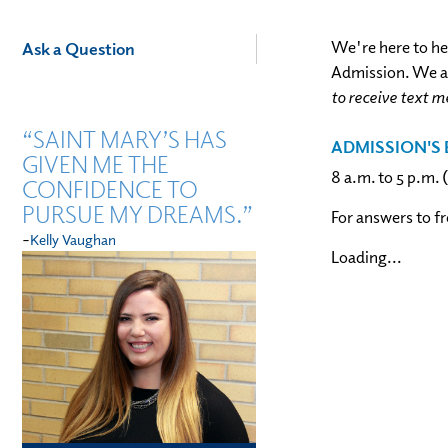
Academics
We're here to he
Ask a Question
Admission. We ar
to receive text m
“SAINT MARY’S HAS
ADMISSION'S 
GIVEN ME THE
8 a.m. to 5 p.m.
CONFIDENCE TO
PURSUE MY DREAMS.”
For answers to f
-
Kelly Vaughan
Loading...