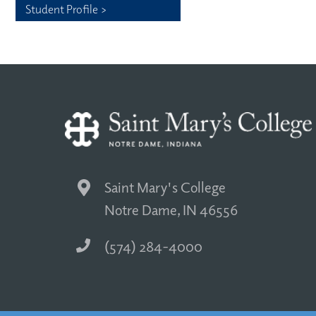
Student Profile >
Saint Mary's College
Notre Dame, IN 46556
(574) 284-4000