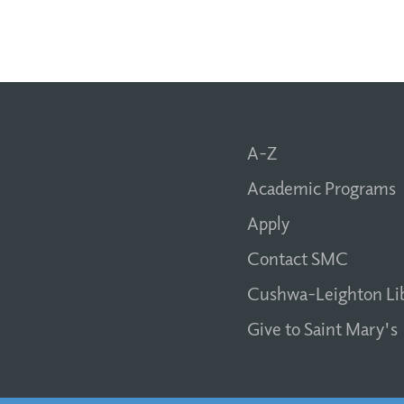
A-Z
Academic Programs
Apply
Contact SMC
Cushwa-Leighton Li
Give to Saint Mary's