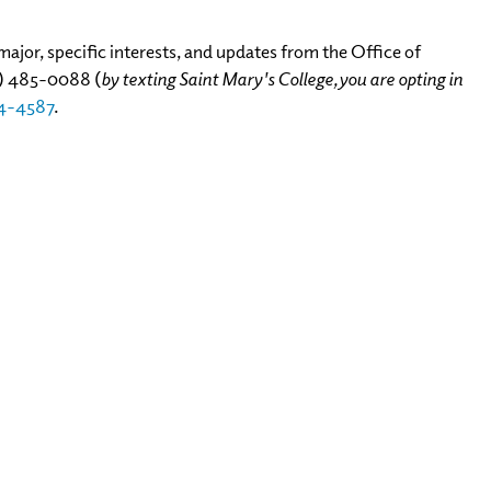
ajor, specific interests, and updates from the Office of
4)
485-0088
(
by texting Saint Mary's College, you are opting in
4-4587
.