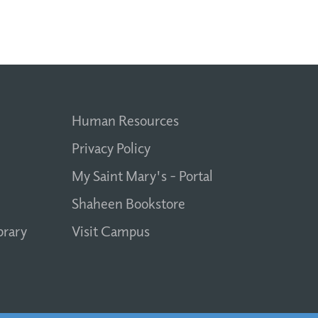
Human Resources
Privacy Policy
My Saint Mary's - Portal
Shaheen Bookstore
brary
Visit Campus