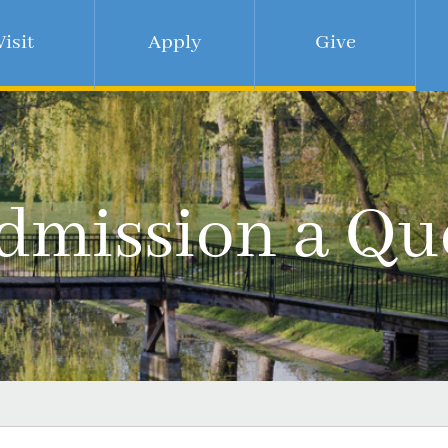
Visit
Apply
Give
dmission a Qu