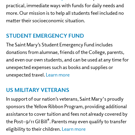
practical, immediate ways with funds for daily needs and
more. Our mission is to help all students feel included no
matter their socioeconomic situation.
STUDENT EMERGENCY FUND
The Saint Mary’s Student Emergency Fund includes
donations from alumnae, friends of the College, parents,
and even our own students, and can be used at any time for
unexpected expenses such as books and supplies or
unexpected travel.
Learn more
US MILITARY VETERANS
In support of our nation’s veterans, Saint Mary's proudly
sponsors the Yellow Ribbon Program, providing additional
assistance to cover tuition and fees not already covered by
®
the Post–9/11 GI Bill
. Parents may even qualify to transfer
eligibility to their children.
Learn more