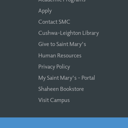
Apply
Contact SMC
Cushwa-Leighton Library
Give to Saint Mary's
Human Resources
Privacy Policy
My Saint Mary's - Portal
Shaheen Bookstore
Visit Campus