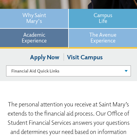
Why Saint
Campus
Mary's
Life
Academic
The Avenue
Experience
Experience
Apply Now
Visit Campus
The personal attention you receive at Saint Mary’s
extends to the financial aid process. Our Office of
Student Financial Services answers your questions
and determines your need based on information