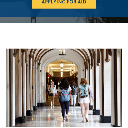
APPLYING FOR AID