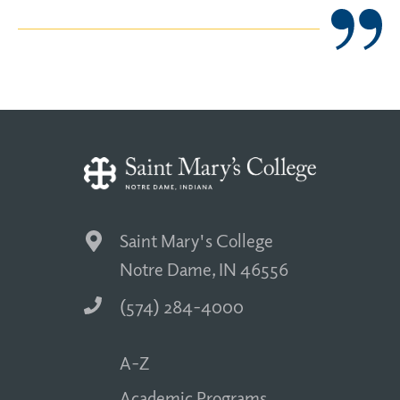
Saint Mary's College
Notre Dame, IN 46556
(574) 284-4000
A-Z
Academic Programs