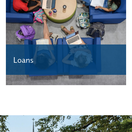
Awarded based on financial need and do not need to be
repaid. Complete the FAFSA to see if you qualify.
Learn More.
Loans