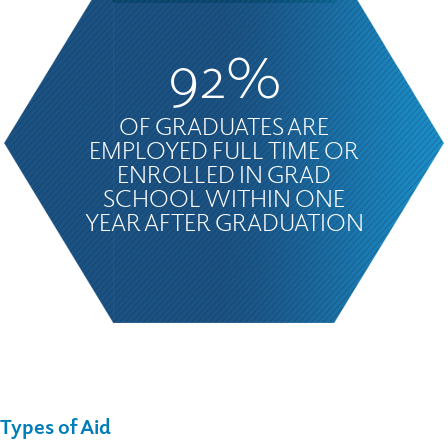
92%
OF GRADUATES ARE
EMPLOYED FULL TIME OR
ENROLLED IN GRAD
SCHOOL WITHIN ONE
YEAR AFTER GRADUATION
Types of
Aid