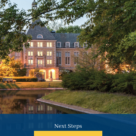
Common forms of aid for both students and parents.
Repayment typically begins six months after graduation.
Learn More.
Next Steps