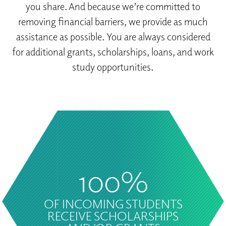
you share. And because we’re committed to
removing financial barriers, we provide as much
assistance as possible. You are always considered
for additional grants, scholarships, loans, and work
study opportunities.
100%
OF INCOMING STUDENTS
RECEIVE SCHOLARSHIPS