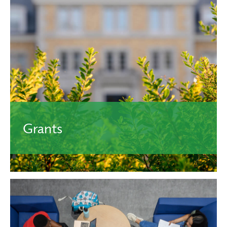
Typically awarded based on achievements in academics
and do not require repayment. All incoming students
receive a scholarship when they’re admitted.
Learn More.
Grants