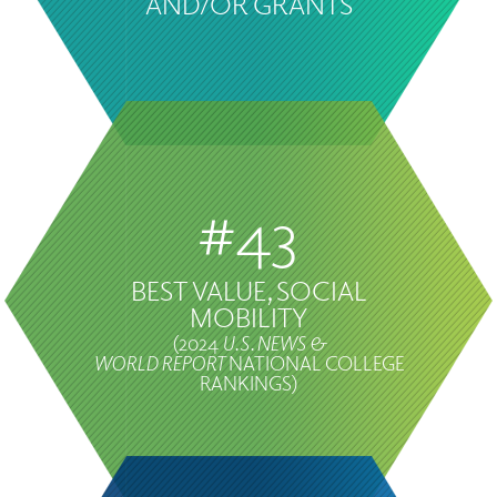
AND/OR GRANTS
#43
BEST VALUE, SOCIAL
MOBILITY
(2024
U.S. NEWS &
WORLD REPORT
NATIONAL COLLEGE
RANKINGS)