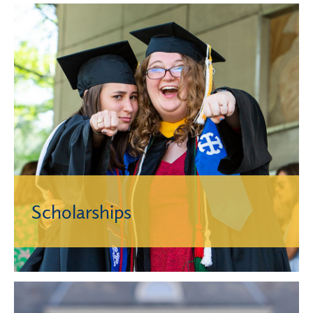
Scholarships