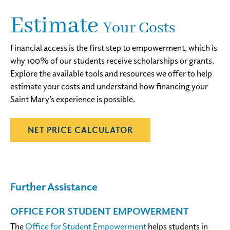
Estimate
Your Costs
Financial access is the first step to empowerment, which is
why 100% of our students receive scholarships or grants.
Explore the available tools and resources we offer to help
estimate your costs and understand how financing your
Saint Mary’s experience is possible.
NET PRICE CALCULATOR
Further
Assistance
OFFICE FOR STUDENT EMPOWERMENT
The
Office for Student Empowerment
helps students in