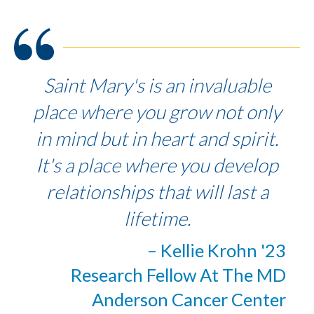
Saint Mary's is an invaluable
place where you grow not only
in mind but in heart and spirit.
It's a place where you develop
relationships that will last a
lifetime.
– Kellie Krohn '23
Research Fellow At The MD
Anderson Cancer Center