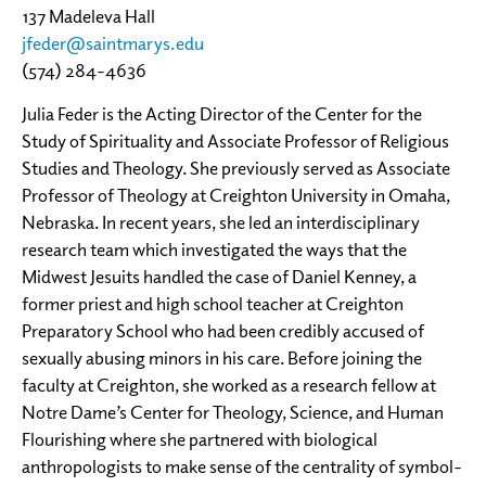
137 Madeleva Hall
jfeder@saintmarys.edu
(574) 284-4636
Julia Feder is the Acting Director of the Center for the
Study of Spirituality and Associate Professor of Religious
Studies and Theology. She previously served as Associate
Professor of Theology at Creighton University in Omaha,
Nebraska. In recent years, she led an interdisciplinary
research team which investigated the ways that the
Midwest Jesuits handled the case of Daniel Kenney, a
former priest and high school teacher at Creighton
Preparatory School who had been credibly accused of
sexually abusing minors in his care. Before joining the
faculty at Creighton, she worked as a research fellow at
Notre Dame’s Center for Theology, Science, and Human
Flourishing where she partnered with biological
anthropologists to make sense of the centrality of symbol-