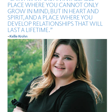
PLACE WHERE YOU CANNOT ONLY
GROW IN MIND, BUT IN HEART AND
SPIRIT, AND A PLACE WHERE YOU
DEVELOP RELATIONSHIPS THAT WILL
LAST A LIFETIME.”
-
Kellie Krohn