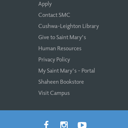
Apply
Contact SMC
Cushwa-Leighton Library
Give to Saint Mary's
Human Resources
Privacy Policy
My Saint Mary's - Portal
Shaheen Bookstore
Visit Campus