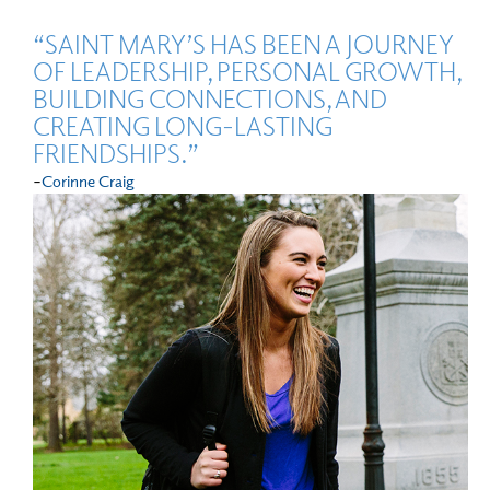
“SAINT MARY’S HAS BEEN A JOURNEY
OF LEADERSHIP, PERSONAL GROWTH,
BUILDING CONNECTIONS, AND
CREATING LONG-LASTING
FRIENDSHIPS.”
-
Corinne Craig