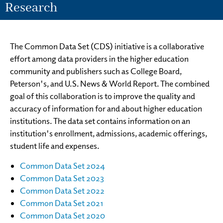
Research
The Common Data Set (CDS) initiative is a collaborative
effort among data providers in the higher education
community and publishers such as College Board,
Peterson's, and U.S. News & World Report. The combined
goal of this collaboration is to improve the quality and
accuracy of information for and about higher education
institutions. The data set contains information on an
institution's enrollment, admissions, academic offerings,
student life and expenses.
Common Data Set 2024
Common Data Set 2023
Common Data Set 2022
Common Data Set 2021
Common Data Set 2020