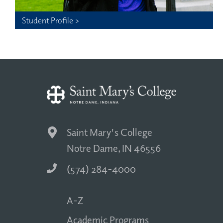
Student Profile >
Saint Mary's College
Notre Dame, IN 46556
(574) 284-4000
A-Z
Academic Programs