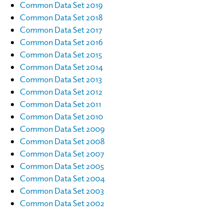
Common Data Set 2019
Common Data Set 2018
Common Data Set 2017
Common Data Set 2016
Common Data Set 2015
Common Data Set 2014
Common Data Set 2013
Common Data Set 2012
Common Data Set 2011
Common Data Set 2010
Common Data Set 2009
Common Data Set 2008
Common Data Set 2007
Common Data Set 2005
Common Data Set 2004
Common Data Set 2003
Common Data Set 2002