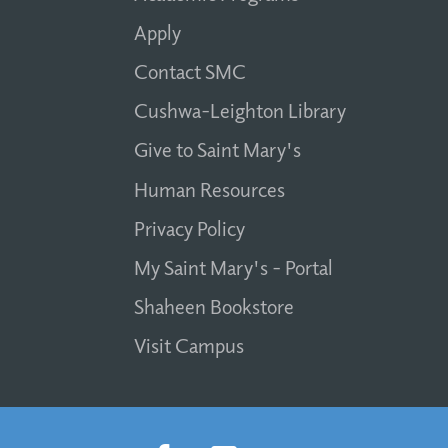
Apply
Contact SMC
Cushwa-Leighton Library
Give to Saint Mary's
Human Resources
Privacy Policy
My Saint Mary's - Portal
Shaheen Bookstore
Visit Campus