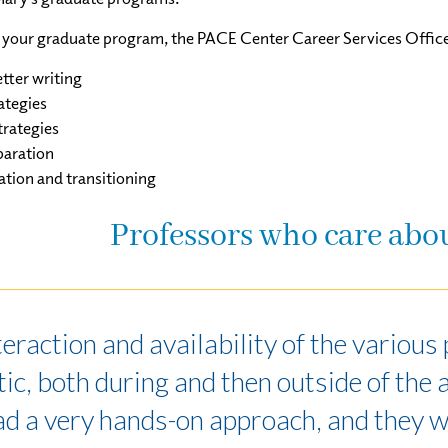
your graduate program, the PACE Center Career Services Office w
tter writing
ategies
rategies
paration
ation and transitioning
Professors who care abo
teraction and availability of the variou
ic, both during and then outside of the 
ad a very hands-on approach, and they 