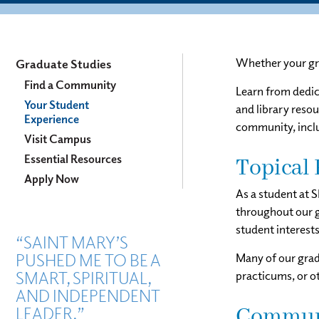
Graduate
Whether your gra
Graduate Studies
Studies
Find a Community
Learn from dedica
Your Student
Menu
and library resou
Experience
community, inclu
Visit Campus
Essential Resources
Topical 
Apply Now
As a student at 
throughout our g
student interest
“SAINT MARY’S
PUSHED ME TO BE A
Many of our gradu
SMART, SPIRITUAL,
practicums, or o
AND INDEPENDENT
LEADER.”
Communi