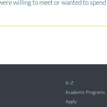
were willing to meet or wanted to spend 
A-Z
Academic Programs
Apply