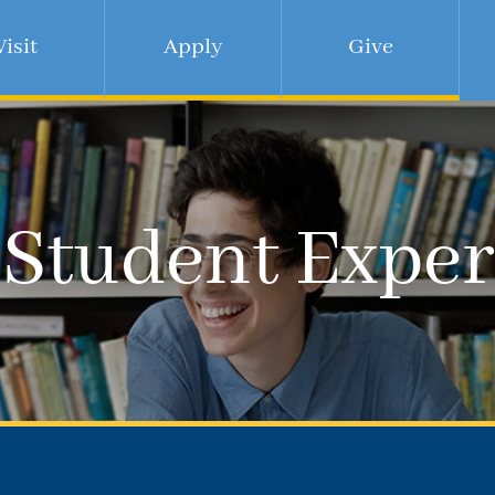
Visit
Apply
Give
 Student Exper