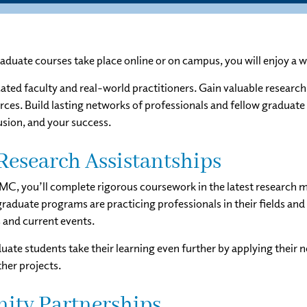
duate courses take place online or on campus, you will enjoy a w
ted faculty and real-world practitioners. Gain valuable research 
rces. Build lasting networks of professionals and fellow graduate
sion, and your success.
Research Assistantships
SMC, you’ll complete rigorous coursework in the latest research m
raduate programs are practicing professionals in their fields and 
s and current events.
ate students take their learning even further by applying their n
ther projects.
ty Partnerships