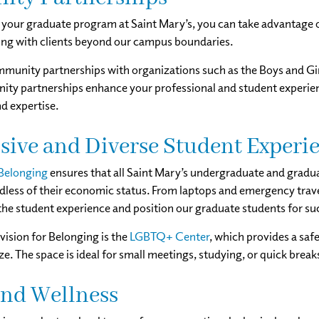
your graduate program at Saint Mary’s, you can take advantage 
ng with clients beyond our campus boundaries.
unity partnerships with organizations such as the Boys and Girl
ty partnerships enhance your professional and student experienc
nd expertise.
sive and Diverse Student Experi
 Belonging
ensures that all Saint Mary’s undergraduate and gradu
rdless of their economic status. From laptops and emergency travel
the student experience and position our graduate students for su
vision for Belonging is the
LGBTQ+ Center
, which provides a sa
ze. The space is ideal for small meetings, studying, or quick brea
and Wellness