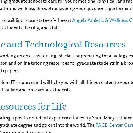
ring graduate school to care for your emotional, physical, and me
alth and wellness through answering your questions, performing 
me building is our state-of-the-art
Angela Athletic & Wellness 
’s students, faculty, and staff.
c and Technological Resources
orking on an essay for English class or preparing for a biology 
son and online tutoring resources for graduate students in a broa
ch papers.
udent IT resource and will help you with all things related to your
oth online and on-campus students.
esources for Life
eating a positive student experience for every Saint Mary’s studen
 graduate degree and go out into the world. The
PACE Center Care
Mary’s graduate programs.