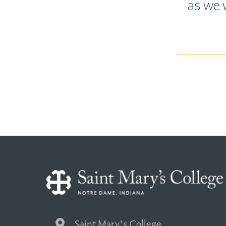
as we 
Saint Mary's College