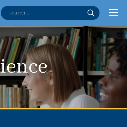
ience