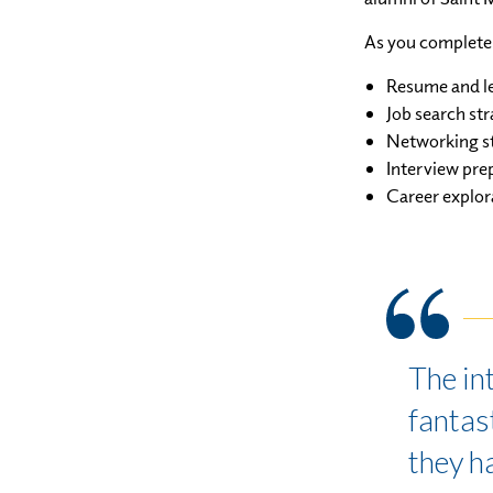
As you complete 
Resume and le
Job search str
Networking st
Interview pre
Career explor
The in
fantast
they h