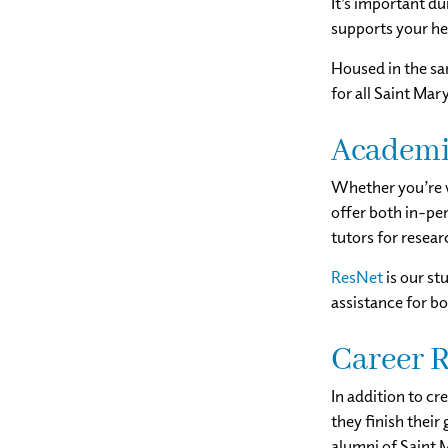
It’s important du
supports your he
Housed in the sa
for all Saint Mary
Academi
Whether you’re w
offer both in-per
tutors for resear
ResNet
is our st
assistance for b
Career R
In addition to cr
they finish their
alumni of Saint 