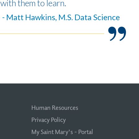
with them to learn.
- Matt Hawkins, M.S. Data Science
Human Resources
Privacy Policy
My Saint Mary's - Portal