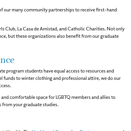
of our many community partnerships to receive first-hand
s Club, La Casa de Amistad, and Catholic Charities. Not only
e, but these organizations also benefit from our graduate
ence
ate program students have equal access to resources and
 funds to winter clothing and professional attire, we do our
ccess.
fe and comfortable space for LGBTQ members and allies to
ks from your graduate studies.