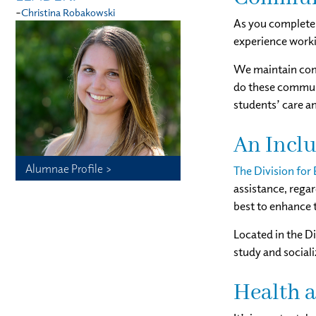
-
Christina Robakowski
As you complete 
experience worki
We maintain comm
do these communi
students’ care a
An Inclu
Alumnae Profile >
The Division for
assistance‚ rega
best to enhance 
Located in the Di
study and sociali
Health 