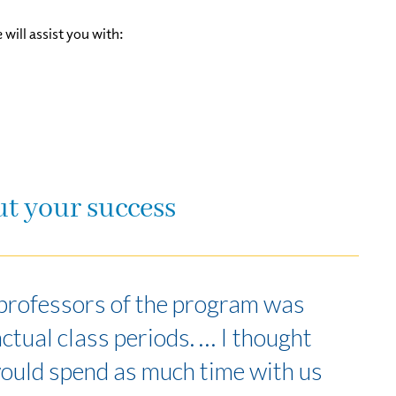
ill assist you with:
ut your success
s professors of the program was
actual class periods. … I thought
would spend as much time with us