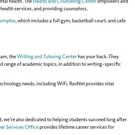
ntal health. The
Health and Counseling Center
empowers and
health services, and providing counselors.
Complex
, which includes a full gym, basketball court, and cafe
exam, the
Writing and Tutoring Center
has your back. They
d range of academic topics, in addition to writing-specific
 technology needs, including WiFi. ResNet provides vital
t, we’re also dedicated to helping students succeed long after
er Services Office
provides lifetime career services for