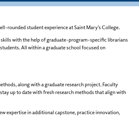
ell-rounded student experience at Saint Mary’s College.
skills with the help of graduate-program-specific librarians
 students. All within a graduate school focused on
ethods, along with a graduate research project. Faculty
stay up to date with fresh research methods that align with
ew expertise in additional capstone, practice innovation,