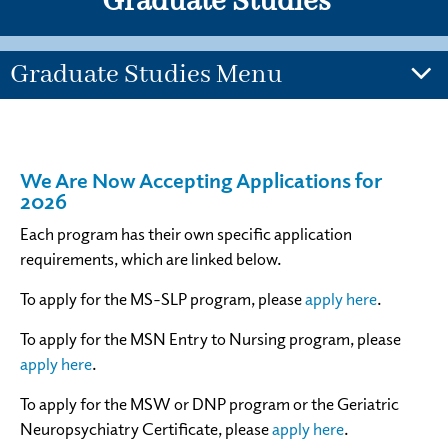
Graduate Studies
Graduate Studies Menu
We Are Now Accepting Applications for
2026
Each program has their own specific application
requirements, which are linked below.
To apply for the MS-SLP program, please
apply here
.
To apply for the MSN Entry to Nursing program, please
apply here
.
To apply for the MSW or DNP program or the Geriatric
Neuropsychiatry Certificate, please
apply here
.