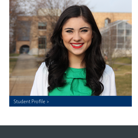
Student Profile >