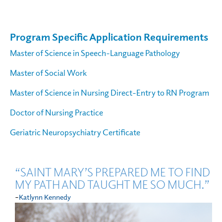
Program Specific Application Requirements
Master of Science in Speech-Language Pathology
Master of Social Work
Master of Science in Nursing Direct-Entry to RN Program
Doctor of Nursing Practice
Geriatric Neuropsychiatry Certificate
“SAINT MARY’S PREPARED ME TO FIND
MY PATH AND TAUGHT ME SO MUCH.”
-
Katlynn Kennedy