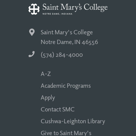
Saint Mary's College
Notre Dame, IN 46556
(574) 284-4000
A-Z
Academic Programs
Apply
Contact SMC
Cushwa-Leighton Library
Give to Saint Mary's