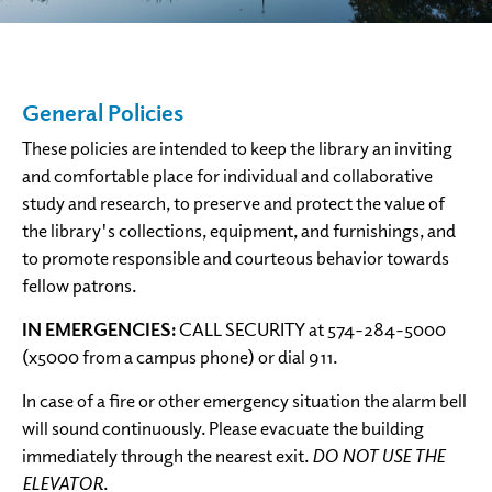
General Policies
These policies are intended to keep the library an inviting
and comfortable place for individual and collaborative
study and research, to preserve and protect the value of
the library's collections, equipment, and furnishings, and
to promote responsible and courteous behavior towards
fellow patrons.
IN EMERGENCIES:
CALL SECURITY at 574-284-5000
(x5000 from a campus phone) or dial 911.
In case of a fire or other emergency situation the alarm bell
will sound continuously. Please evacuate the building
immediately through the nearest exit.
DO NOT USE THE
ELEVATOR
.