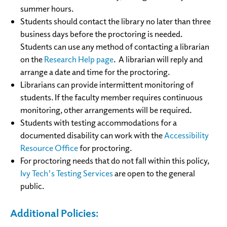
summer hours.
Students should contact the library no later than three
business days before the proctoring is needed.
Students can use any method of contacting a librarian
on the
Research Help page
. A librarian will reply and
arrange a date and time for the proctoring.
Librarians can provide intermittent monitoring of
students. If the faculty member requires continuous
monitoring, other arrangements will be required.
Students with testing accommodations for a
documented disability can work with the
Accessibility
Resource Office
for proctoring.
For proctoring needs that do not fall within this policy,
Ivy Tech's Testing Services
are open to the general
public.
Additional Policies: