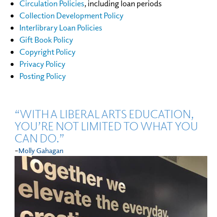
Circulation Policies
, including loan periods
Collection Development Policy
Interlibrary Loan Policies
Gift Book Policy
Copyright Policy
Privacy Policy
Posting Policy
“WITH A LIBERAL ARTS EDUCATION,
YOU’RE NOT LIMITED TO WHAT YOU
CAN DO.”
-
Molly Gahagan