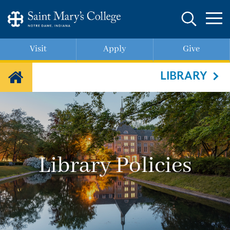
Skip
to
main
content
Visit
Apply
Give
LIBRARY
Library Policies