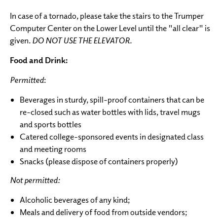
In case of a tornado, please take the stairs to the Trumper
Computer Center on the Lower Level until the "all clear" is
given.
DO NOT USE THE ELEVATOR.
Food and Drink:
Permitted
:
Beverages in sturdy, spill-proof containers that can be
re-closed such as water bottles with lids, travel mugs
and sports bottles
Catered college-sponsored events in designated class
and meeting rooms
Snacks (please dispose of containers properly)
Not permitted:
Alcoholic beverages of any kind;
Meals and delivery of food from outside vendors;