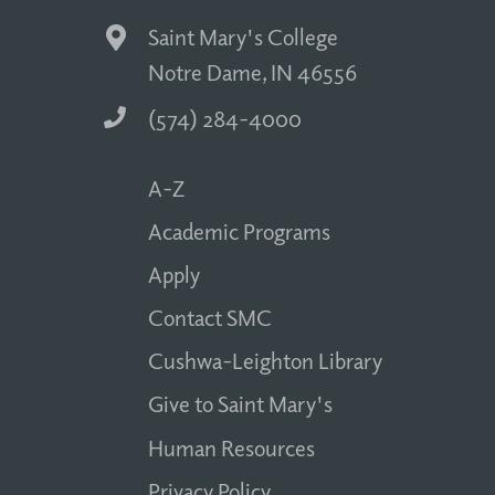
Saint Mary's College
Notre Dame, IN 46556
(574) 284-4000
A-Z
Academic Programs
Apply
Contact SMC
Cushwa-Leighton Library
Give to Saint Mary's
Human Resources
Privacy Policy