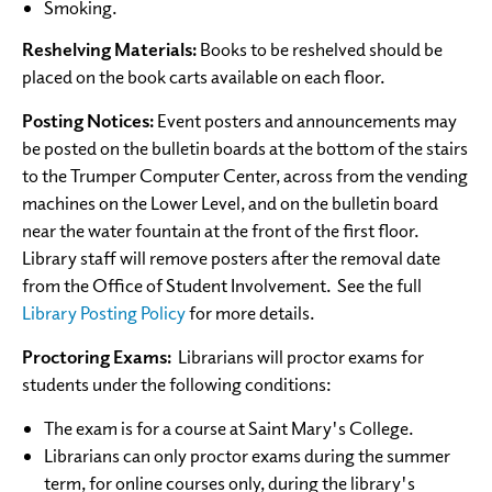
Smoking.
Reshelving Materials:
Books to be reshelved should be
placed on the book carts available on each floor.
Posting Notices:
Event posters and announcements may
be posted on the bulletin boards at the bottom of the stairs
to the Trumper Computer Center, across from the vending
machines on the Lower Level, and on the bulletin board
near the water fountain at the front of the first floor.
Library staff will remove posters after the removal date
from the Office of Student Involvement. See the full
Library Posting Policy
for more details.
Proctoring Exams:
Librarians will proctor exams for
students under the following conditions:
The exam is for a course at Saint Mary's College.
Librarians can only proctor exams during the summer
term, for online courses only, during the library's