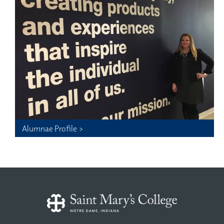
Alumnae Profile >