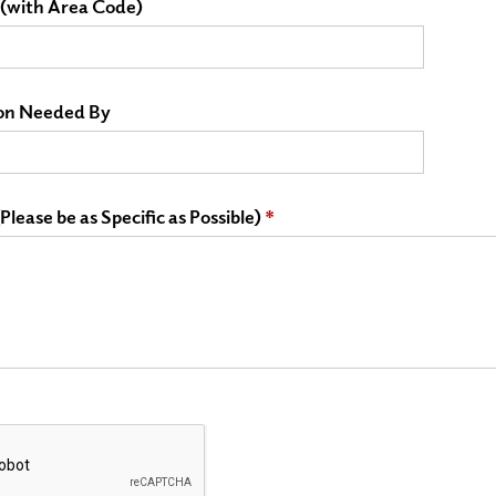
(with Area Code)
on Needed By
lease be as Specific as Possible)