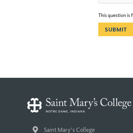
This question is
Saint Mary's College