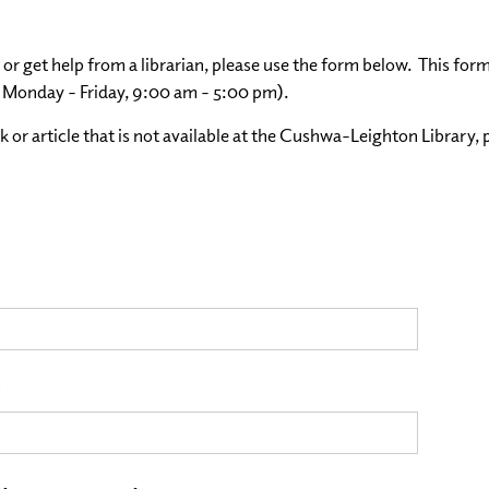
 or get help from a librarian, please use the form below. This for
, Monday - Friday, 9:00 am - 5:00 pm).
k or article that is not available at the Cushwa-Leighton Library, 