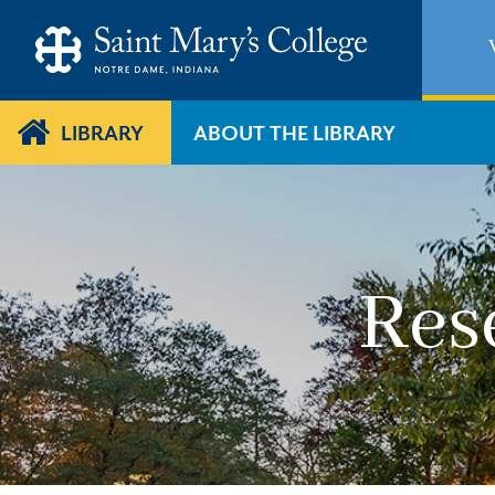
Skip
to
main
content
LIBRARY
ABOUT THE LIBRARY
Res