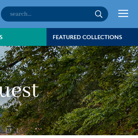
S
FEATURED COLLECTIONS
uest