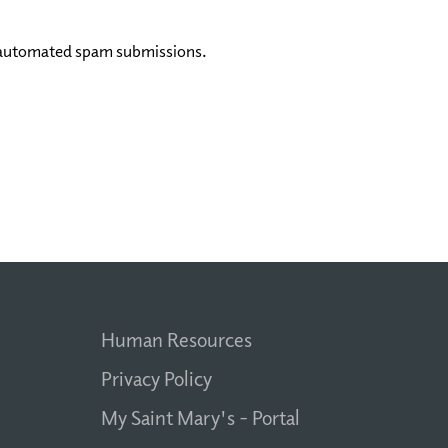
nt automated spam submissions.
Human Resources
Privacy Policy
My Saint Mary's - Portal