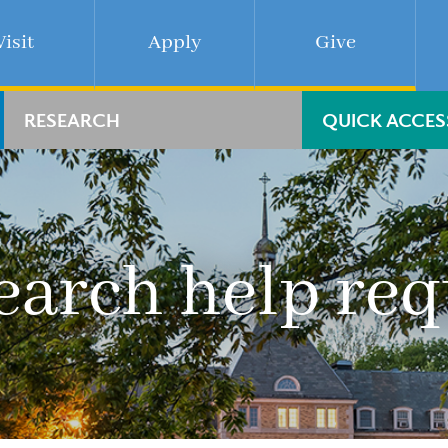
Visit
Apply
Give
RESEARCH
QUICK ACCES
earch help req