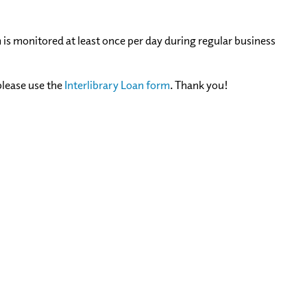
m is monitored at least once per day during regular business
please use the
Interlibrary Loan form
. Thank you!