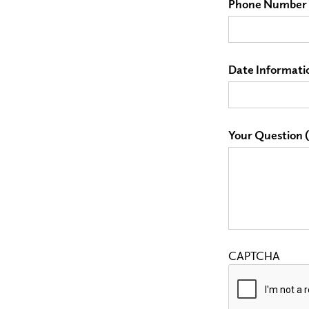
Phone Number 
Date Informati
Your Question (P
CAPTCHA