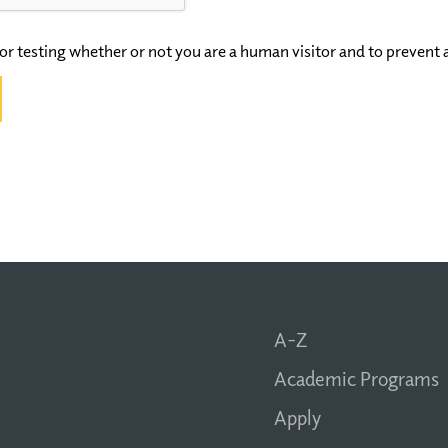
 for testing whether or not you are a human visitor and to preve
A-Z
Academic Programs
Apply