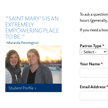
To ask a question
"SAINT MARY'S IS AN
hours (generally
EXTREMELY
EMPOWERING PLACE
If you need a boo
TO BE."
-
Maranda Pennington
Patron Type
Your Name
Email Address
Student Profile >