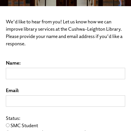
We'd like to hear from you! Let us know how we can
improve library services at the Cushwa-Leighton Library.
Please provide your name and email address if you'd like a
response.
Name:
Email:
Status:
SMC Student