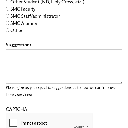
Other Student (ND, Holy Cross, etc.)
SMC Faculty
SMC Staff/administrator
SMC Alumna
Other
Suggestion:
Please give us your specific suggestions as to how we can improve
library services:
CAPTCHA