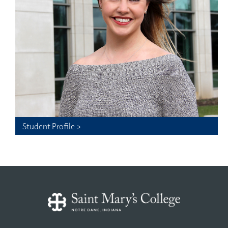
Student Profile >