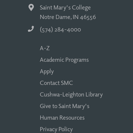
Saint Mary's College
Notre Dame, IN 46556
(574) 284-4000
A-Z
Academic Programs
Apply
Contact SMC
Cushwa-Leighton Library
Give to Saint Mary's
Human Resources
Privacy Policy