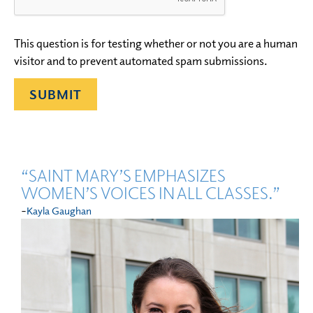
This question is for testing whether or not you are a human
visitor and to prevent automated spam submissions.
“SAINT MARY’S EMPHASIZES
WOMEN’S VOICES IN ALL CLASSES.”
-
Kayla Gaughan