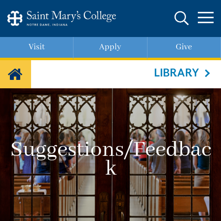
Skip
to
main
content
Visit
Apply
Give
LIBRARY
Suggestions/Feedbac
k