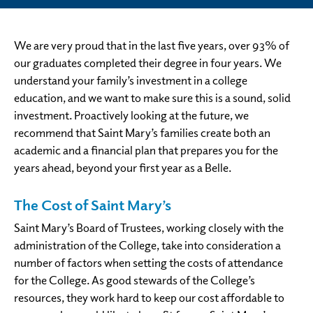
We are very proud that in the last five years, over 93% of
our graduates completed their degree in four years. We
understand your family’s investment in a college
education, and we want to make sure this is a sound, solid
investment. Proactively looking at the future, we
recommend that Saint Mary’s families create both an
academic and a financial plan that prepares you for the
years ahead, beyond your first year as a Belle.
The Cost of Saint Mary’s
Saint Mary’s Board of Trustees, working closely with the
administration of the College, take into consideration a
number of factors when setting the costs of attendance
for the College. As good stewards of the College’s
resources, they work hard to keep our cost affordable to