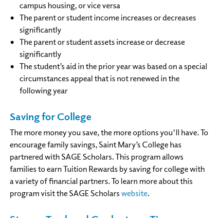
campus housing, or vice versa
The parent or student income increases or decreases
significantly
The parent or student assets increase or decrease
significantly
The student’s aid in the prior year was based on a special
circumstances appeal that is not renewed in the
following year
Saving for College
The more money you save, the more options you'll have. To
encourage family savings, Saint Mary’s College has
partnered with SAGE Scholars. This program allows
families to earn Tuition Rewards by saving for college with
a variety of financial partners. To learn more about this
program visit the SAGE Scholars
website
.