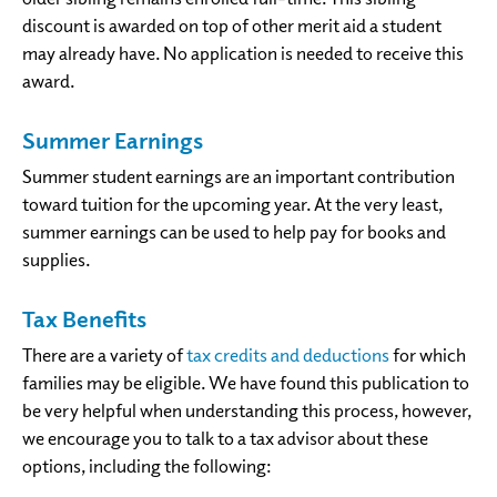
discount is awarded on top of other merit aid a student
may already have. No application is needed to receive this
award.
Summer Earnings
Summer student earnings are an important contribution
toward tuition for the upcoming year. At the very least,
summer earnings can be used to help pay for books and
supplies.
Tax Benefits
There are a variety of
tax credits and deductions
for which
families may be eligible. We have found this publication to
be very helpful when understanding this process, however,
we encourage you to talk to a tax advisor about these
options, including the following: