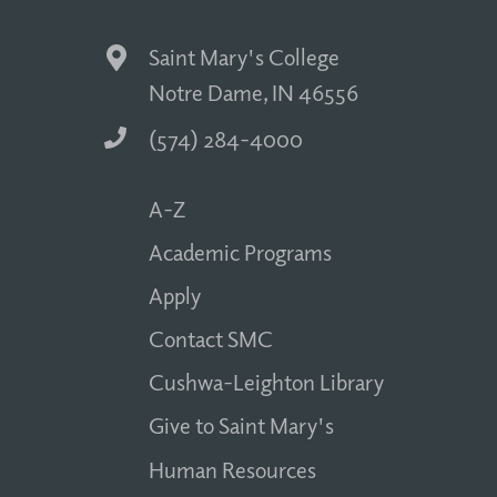
Saint Mary's College
Notre Dame, IN 46556
(574) 284-4000
A-Z
Academic Programs
Apply
Contact SMC
Cushwa-Leighton Library
Give to Saint Mary's
Human Resources