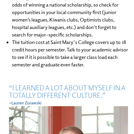
odds of winning a national scholarship, so check for
opportunities in your local community first (junior
women’s leagues, Kiwanis clubs, Optimists clubs,
hospital auxiliary leagues, etc.) and don’t forget to
search for major-specific scholarships.
The tuition cost at Saint Mary's College covers up to 18
credit hours per semester. Talk to your academic advisor
to see if it is possible to take a larger class load each
semester and graduate even faster.
“I LEARNED A LOT ABOUT MYSELF IN A
TOTALLY DIFFERENT CULTURE.”
-
Lauren Zurawski