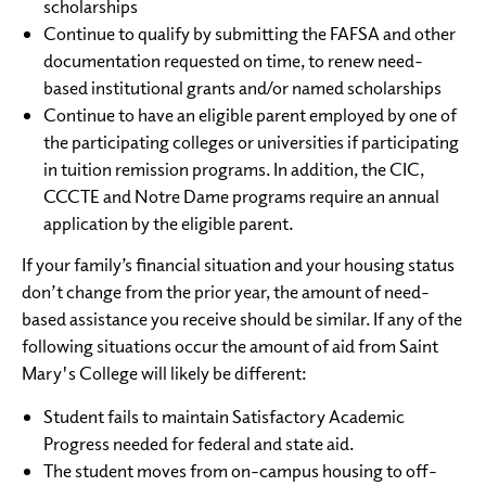
scholarships
Continue to qualify by submitting the FAFSA and other
documentation requested on time, to renew need-
based institutional grants and/or named scholarships
Continue to have an eligible parent employed by one of
the participating colleges or universities if participating
in tuition remission programs. In addition, the CIC,
CCCTE and Notre Dame programs require an annual
application by the eligible parent.
If your family’s financial situation and your housing status
don’t change from the prior year, the amount of need-
based assistance you receive should be similar. If any of the
following situations occur the amount of aid from Saint
Mary's College will likely be different:
Student fails to maintain Satisfactory Academic
Progress needed for federal and state aid.
The student moves from on-campus housing to off-