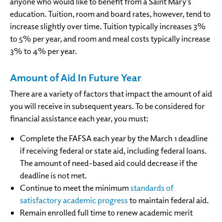
anyone who would like to benefit from a Saint Mary’s
education. Tuition, room and board rates, however, tend to
increase slightly over time. Tuition typically increases 3%
to 5% per year, and room and meal costs typically increase
3% to 4% per year.
Amount of Aid In Future Year
There are a variety of factors that impact the amount of aid
you will receive in subsequent years. To be considered for
financial assistance each year, you must:
Complete the FAFSA each year by the March 1 deadline
if receiving federal or state aid, including federal loans.
The amount of need-based aid could decrease if the
deadline is not met.
Continue to meet the minimum
standards of
satisfactory academic progress
to maintain federal aid.
Remain enrolled full time to renew academic merit