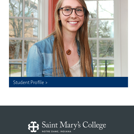
Student Profile >