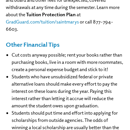
withdrawals at any time during the semester. Learn more
about the
Tuition Protection Plan
at
GradGuard.com/tuition/saintmarys
or call 877-794-
6603.
Other Financial Tips
Cut costs anyway possible; rent your books rather than
purchasing books, live in a room with more roommates,
create a personal expense budget and stick to it!
Students who have unsubsidized federal or private
alternative loans should make every effort to pay the
interest on these loans during the year. Paying this
interest rather than letting it accrue will reduce the
amount the student owes upon graduation.
Students should put time and effort into applying for
scholarships from outside agencies. The odds of
winning a local scholarship are usually better than the