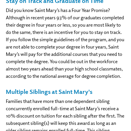
Stay on Track and Graduate on Time
Did you know Saint Mary’s has a Four Year Promise?
Although in recent years 93% of our graduates completed
their degree in four years or less, so you are most likely to
do the same, there is an incentive for you to stay on track.
If you follow the simple guidelines of the program, and you
are not able to complete your degree in four years, Saint
Mary’s will pay for the additional courses that you need to
complete the degree. You could be out in the workforce
almost two years ahead than your high school classmates,
according to the national average for degree completion.
Multiple Siblings at Saint Mary's
Families that have more than one dependent sibling
concurrently enrolled full-time at Saint Mary’s receive a
10% discount on tuition for each sibling after the first. The
subsequent sibling(s) will keep this award as long as an
older sibling remains enrolled full-time. This sibling