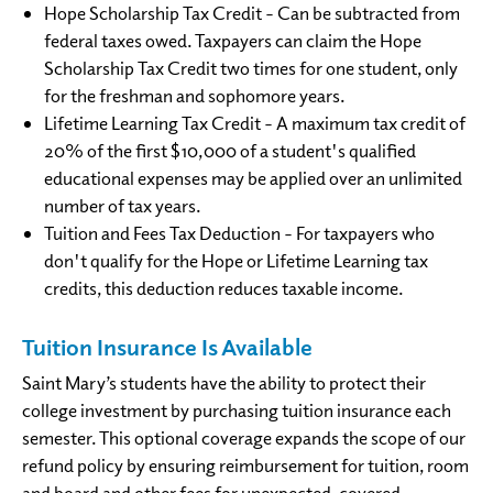
Hope Scholarship Tax Credit - Can be subtracted from
federal taxes owed. Taxpayers can claim the Hope
Scholarship Tax Credit two times for one student, only
for the freshman and sophomore years.
Lifetime Learning Tax Credit - A maximum tax credit of
20% of the first $10,000 of a student's qualified
educational expenses may be applied over an unlimited
number of tax years.
Tuition and Fees Tax Deduction - For taxpayers who
don't qualify for the Hope or Lifetime Learning tax
credits, this deduction reduces taxable income.
Tuition Insurance Is Available
Saint Mary’s students have the ability to protect their
college investment by purchasing tuition insurance each
semester. This optional coverage expands the scope of our
refund policy by ensuring reimbursement for tuition, room
and board and other fees for unexpected, covered