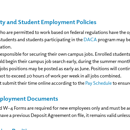
ility and Student Employment Policies
who are permitted to work based on federal regulations have th
students and students participating in the
DACA
program may be e
ation.
esponsible for securing their own campus jobs. Enrolled students
ld begin their campus job search early, during the summer months 
jobs positions may be posted as early as June. Positions will con
not to exceed 20 hours of work per week in all jobs combined.
 submit their time online according to the
Pay Schedule
to ensur
mployment Documents
d W-4 Forms are required for new employees only and must be a
have a previous Deposit Agreement on file, it remains valid unles