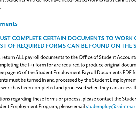
.
cuments
UST COMPLETE CERTAIN DOCUMENTS TO WORK O
IST OF REQUIRED FORMS CAN BE FOUND ON THE 
return ALL payroll documents to the Office of Student Accounts
pleting the I-9 form for are required to produce original documen
ee page 10 of the Student Employment Payroll Documents PDF for
ts must be turned in and processed by the Student Employment Of
rwork has been completed and processed when they can access t
stions regarding these forms or process, please contact the Stu
udent Employment Program, please email
studemploy@saintmar