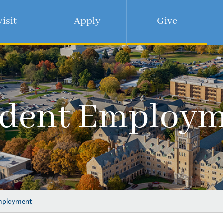
Visit
Apply
Give
udent Employm
mployment