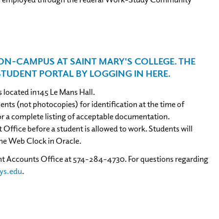
N-CAMPUS AT SAINT MARY'S COLLEGE. THE
STUDENT PORTAL BY LOGGING IN
HERE
.
 located in145 Le Mans Hall.
ts (not photocopies) for identification at the time of
 a complete listing of acceptable documentation.
fice before a student is allowed to work. Students will
he Web Clock in Oracle.
dent Accounts Office at 574-284-4730. For questions regarding
ys.edu
.