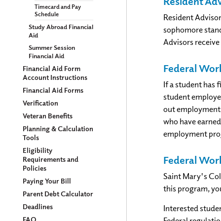
Resident Adv
Timecard and Pay
Schedule
Resident Advisor
Study Abroad Financial
sophomore standi
Aid
Advisors receive
Summer Session
Financial Aid
Federal Wor
Financial Aid Form
Account Instructions
If a student has 
Financial Aid Forms
student employee
Verification
out employment a
Veteran Benefits
who have earned 
Planning & Calculation
employment progr
Tools
Eligibility
Federal Wor
Requirements and
Policies
Saint Mary's Col
Paying Your Bill
this program, yo
Parent Debt Calculator
Deadlines
Interested stude
FAQ
Federal regulat