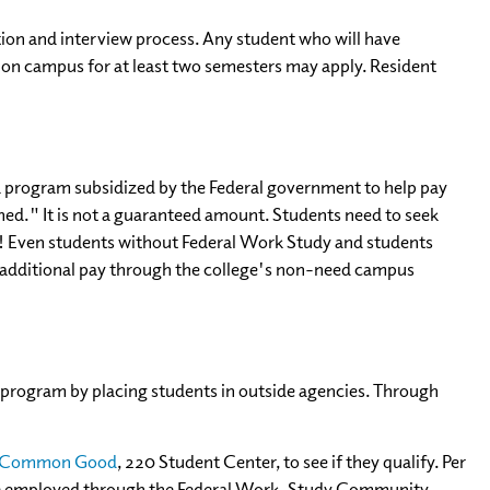
ion and interview process. Any student who will have
on campus for at least two semesters may apply. Resident
is a program subsidized by the Federal government to help pay
ned." It is not a guaranteed amount. Students need to seek
! Even students without Federal Work Study and students
n additional pay through the college's non-need campus
program by placing students in outside agencies. Through
he Common Good
, 220 Student Center, to see if they qualify. Per
 be employed through the Federal Work-Study Community