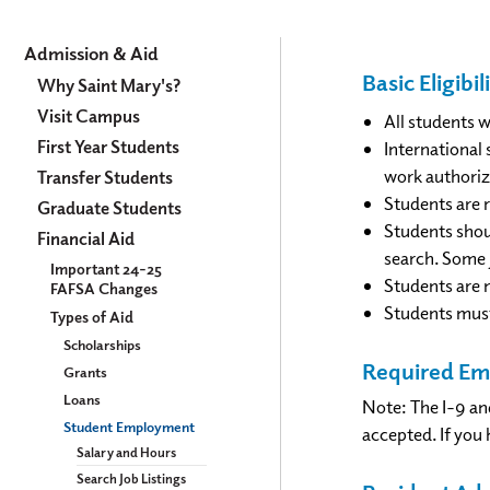
Admission
Admission & Aid
Basic Eligib
&
Why Saint Mary's?
Visit Campus
Aid
All students 
First Year Students
International 
work authoriz
Transfer Students
Students are r
Graduate Students
Students shou
Financial Aid
search. Some 
Important 24-25
​Students are 
FAFSA Changes
Students must
Types of Aid
Scholarships
Required E
Grants
Loans
Note: The I-9 an
Student Employment
accepted. If you 
Salary and Hours
Search Job Listings