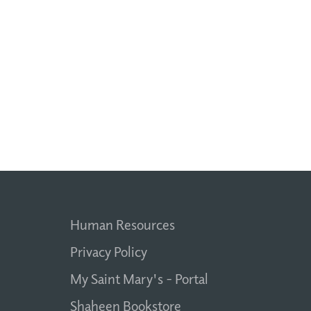
Human Resources
Privacy Policy
My Saint Mary's - Portal
Shaheen Bookstore