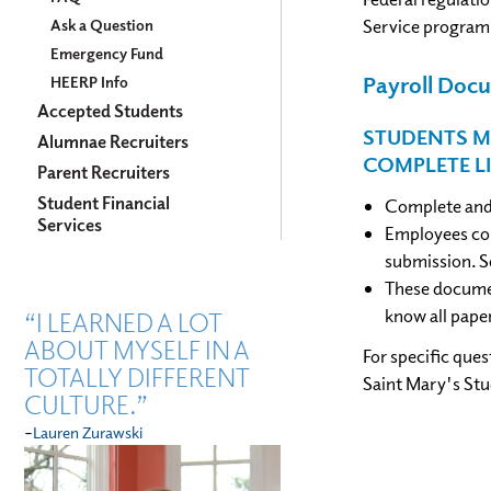
Service program
Ask a Question
Emergency Fund
Payroll Do
HEERP Info
Accepted Students
STUDENTS M
Alumnae Recruiters
COMPLETE L
Parent Recruiters
Student Financial
Complete and 
Services
Employees com
submission. S
These documen
know all pape
“I LEARNED A LOT
ABOUT MYSELF IN A
For specific que
TOTALLY DIFFERENT
Saint Mary's St
CULTURE.”
-
Lauren Zurawski