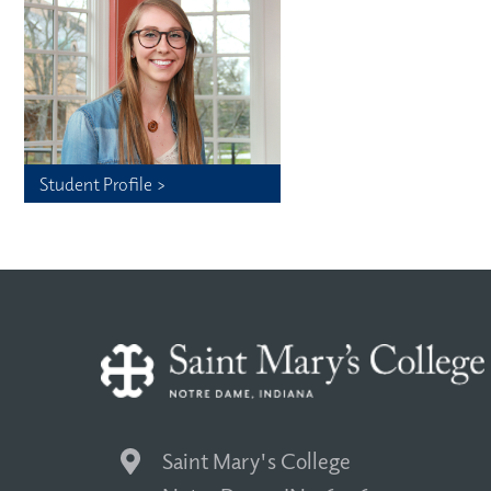
Student Profile >
Saint Mary's College