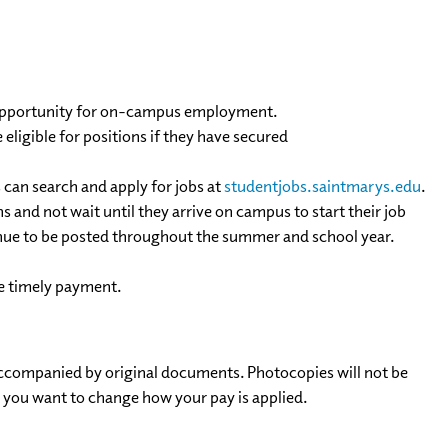
e opportunity for on-campus employment.
ligible for positions if they have secured
 can search and apply for jobs at
studentjobs.saintmarys.edu
.
and not wait until they arrive on campus to start their job
tinue to be posted throughout the summer and school year.
e timely payment.
ccompanied by original documents. Photocopies will not be
s you want to change how your pay is applied.