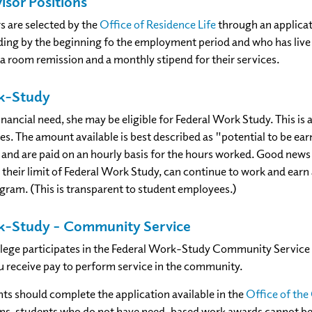
isor Positions
s are selected by the
Office of Residence Life
through an applicat
ng by the beginning fo the employment period and who has live 
 a room remission and a monthly stipend for their services.
k-Study
financial need, she may be eligible for Federal Work Study. This 
s. The amount available is best described as "potential to be ear
nd are paid on an hourly basis for the hours worked. Good news
their limit of Federal Work Study, can continue to work and ear
am. (This is transparent to student employees.)
k-Study – Community Service
lege participates in the Federal Work-Study Community Service 
u receive pay to perform service in the community.
nts should complete the application available in the
Office of t
ions, students who do not have need-based work awards cannot