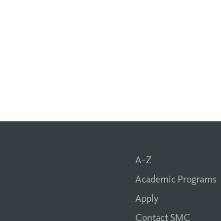
A-Z
Academic Programs
Apply
Contact SMC