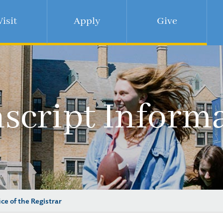
Visit
Apply
Give
script Inform
ice of the Registrar