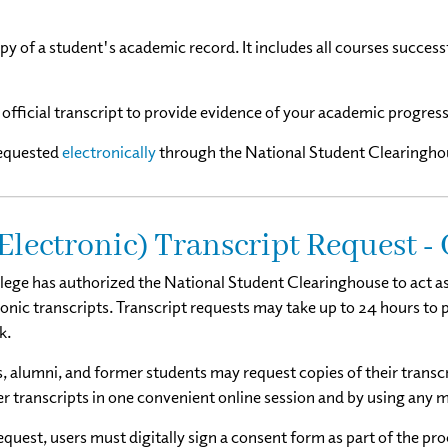
opy of a student's academic record. It includes all courses succes
official transcript to provide evidence of your academic progress
requested
electronically
through the
National Student Clearinghou
Electronic) Transcript Request -
lege has authorized the National Student Clearinghouse to act as 
ronic transcripts. Transcript requests may take up to 24 hours to
k.
, alumni, and former students may request copies of their transcr
er transcripts in one convenient online session and by using any m
uest, users must digitally sign a consent form as part of the pro