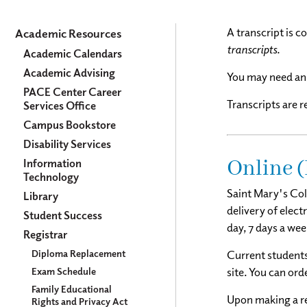
Academics
A transcript is c
Academic Resources
transcripts.
Academic Calendars
Academic Advising
You may need an 
PACE Center Career
Transcripts are 
Services Office
Campus Bookstore
Disability Services
Online (
Information
Technology
Saint Mary's Col
Library
delivery of elect
Student Success
day, 7 days a wee
Registrar
Diploma Replacement
Current students
Exam Schedule
site. You can ord
Family Educational
Upon making a req
Rights and Privacy Act