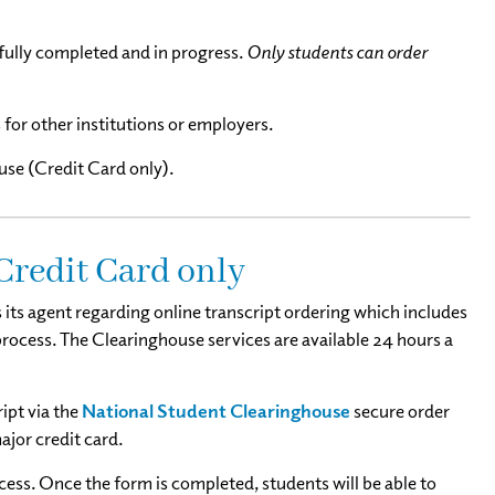
sfully completed and in progress.
Only students can order
 for other institutions or employers.
se (Credit Card only).
 Credit Card only
its agent regarding online transcript ordering which includes
 process. The Clearinghouse services are available 24 hours a
ipt via the
National Student Clearinghouse
secure order
ajor credit card.
cess. Once the form is completed, students will be able to