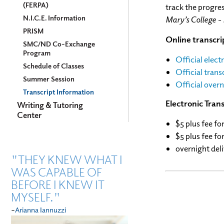
(FERPA)
track the progres
N.I.C.E. Information
Mary’s College -
PRISM
Online transcrip
SMC/ND Co-Exchange
Program
Official elect
Schedule of Classes
Official trans
Summer Session
Official overn
Transcript Information
Electronic Trans
Writing & Tutoring
Center
$5 plus fee fo
$5 plus fee
for
overnight deli
"THEY KNEW WHAT I
WAS CAPABLE OF
BEFORE I KNEW IT
MYSELF."
-
Arianna Iannuzzi