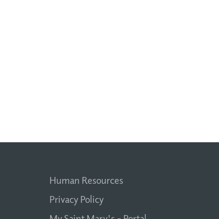
Human Resources
Privacy Policy
My Saint Mary's - Portal