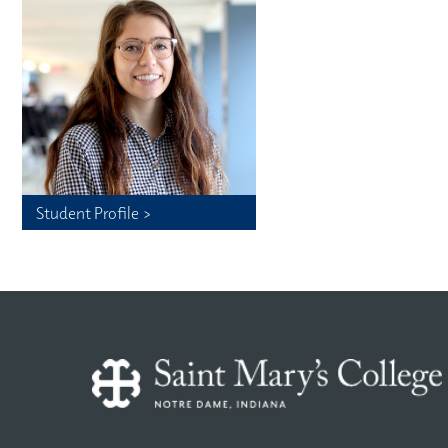
Student Profile >