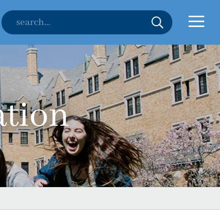
ation