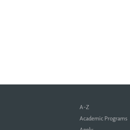
A-Z
Academic Programs
Apply