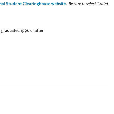
nal Student Clearinghouse website
.
Be sure to select “Saint
o graduated 1996 or after