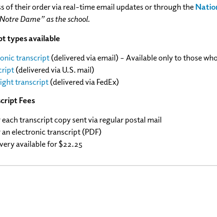
s of their order via real-time email updates or through the
Natio
 Notre Dame” as the school.
t types available
ronic transcript
(delivered via email) – Available only to those wh
cript
(delivered via U.S. mail)
ight transcript
(delivered via FedEx)
cript Fees
r each transcript copy sent via regular postal mail
 an electronic transcript (PDF)
very available for $22.25